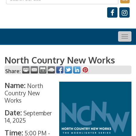
Togg
navig
North Country New Works
Share:
Name:
North
Country New
Works
Date:
September
14, 2025
Time:
5:00 PM
-