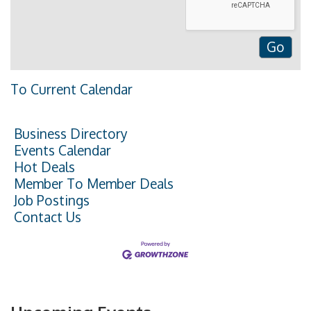
To Current Calendar
Business Directory
Events Calendar
Hot Deals
Member To Member Deals
Job Postings
Contact Us