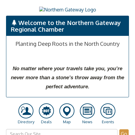
Welcome to the Northern Gateway
Regional Chamber
Planting Deep Roots in the North Country
No matter where your travels take you, you’re
never more than a stone’s throw away from the
perfect adventure.
Directory
Deals
Map
News
Events
Go