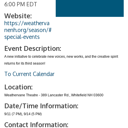
6:00 PM EDT
Website:
https://weatherva
nenh.org/season/#
special-events
Event Description:
A new initiative to celebrate new voices, new works, and the creative spirit
returns for its third season!
To Current Calendar
Location:
Weathervane Theatre - 389 Lancaster Rd., Whitefield NH 03600
Date/Time Information:
9/11 (7 PM), 9/14 (5 PM)
Contact Information: