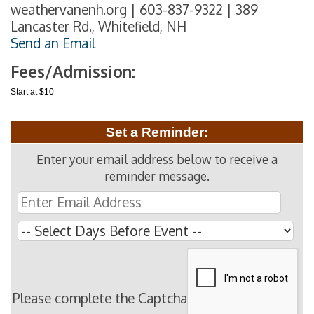
weathervanenh.org | 603-837-9322 | 389
Lancaster Rd., Whitefield, NH
Send an Email
Fees/Admission:
Start at $10
Set a Reminder:
Enter your email address below to receive a
reminder message.
Please complete the Captcha