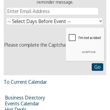
reminder message.
Please complete the Captcha
To Current Calendar
Business Directory
Events Calendar
Hot Deals