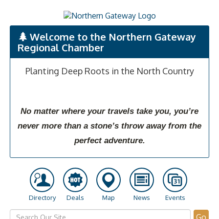
Welcome to the Northern Gateway
Regional Chamber
Planting Deep Roots in the North Country
No matter where your travels take you, you’re
never more than a stone’s throw away from the
perfect adventure.
Directory
Deals
Map
News
Events
Go