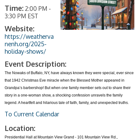
Time:
2:00 PM
-
3:30 PM EST
Website:
https://weatherva
nenh.org/2025-
holiday-shows/
Event Description:
The Nowaks of Buffalo, NY, have always known they were special, ever since
that 1942 Christmas Eve miracle when the Blessed Mother appeared in
Grandpa’s barbershop! But when one family member sets out to share their
story in a one-woman show, a shocking confession unravels the family
legend. A heartfelt and hilarious tale of faith, family, and unexpected truths.
To Current Calendar
Location:
Presidential Hall at Mountain View Grand - 101 Mountain View Rd.,