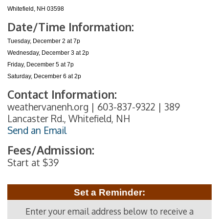
Whitefield, NH 03598
Date/Time Information:
Tuesday, December 2 at 7p
Wednesday, December 3 at 2p
Friday, December 5 at 7p
Saturday, December 6 at 2p
Contact Information:
weathervanenh.org | 603-837-9322 | 389
Lancaster Rd., Whitefield, NH
Send an Email
Fees/Admission:
Start at $39
Set a Reminder:
Enter your email address below to receive a