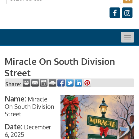
Togg
navig
Miracle On South Division
Street
Share:
Name:
Miracle
On South Division
Street
Date:
December
6, 2025