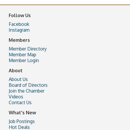
Follow Us
Facebook
Instagram
Members
Member Directory
Member Map
Member Login
About
About Us
Board of Directors
Join the Chamber
Videos
Contact Us
What's New
Job Postings
Hot Deals