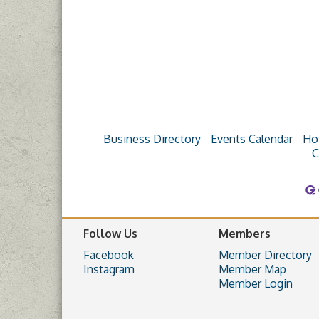
Business Directory
Events Calendar
Ho
C
Follow Us
Members
Facebook
Member Directory
Instagram
Member Map
Member Login