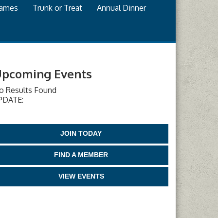
games
Trunk or Treat
Annual Dinner
pcoming Events
o Results Found
PDATE:
JOIN TODAY
FIND A MEMBER
VIEW EVENTS