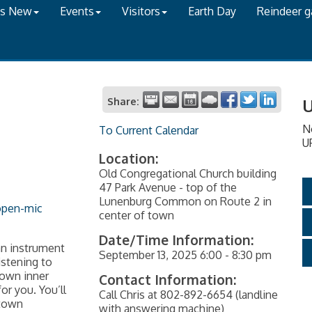
's New
Events
Visitors
Earth Day
Reindeer 
Share:
U
N
To Current Calendar
U
Location:
Old Congregational Church building
47 Park Avenue - top of the
Lunenburg Common on Route 2 in
open-mic
center of town
Date/Time Information:
an instrument
September 13, 2025 6:00 - 8:30 pm
istening to
 own inner
Contact Information:
r you. You’ll
Call Chris at 802-892-6654 (landline
-town
with answering machine)