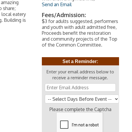
h amazing
Send an Email
o share;
 local eatery
Fees/Admission:
. Building is
$3 for adults suggested, performers
and youth with adult admitted free,
Proceeds benefit the restoration
and community projects of the Top
of the Common Committee.
Set a Reminder:
Enter your email address below to
receive a reminder message.
Please complete the Captcha