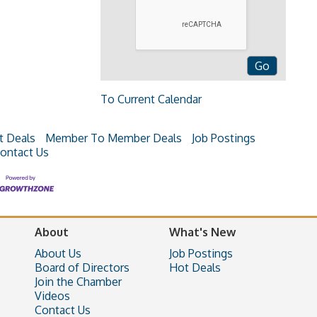
To Current Calendar
t Deals
Member To Member Deals
Job Postings
ontact Us
About
What's New
About Us
Job Postings
Board of Directors
Hot Deals
Join the Chamber
Videos
Contact Us