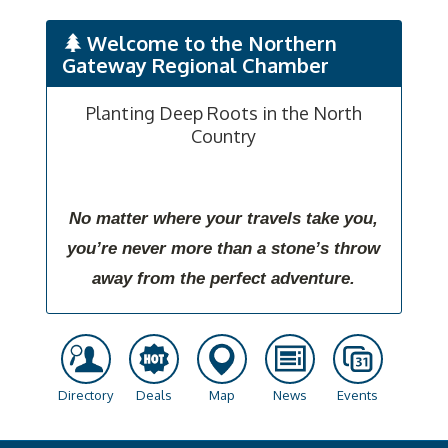
Welcome to the Northern
Gateway Regional Chamber
Planting Deep Roots in the North
Country
No matter where your travels take you,
you’re never more than a stone’s throw
away from the perfect adventure.
Directory
Deals
Map
News
Events