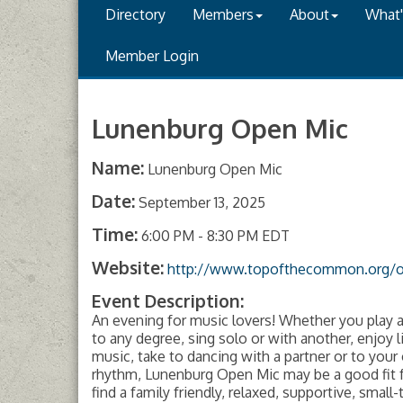
Directory
Members
About
What
Member Login
Lunenburg Open Mic
Name:
Lunenburg Open Mic
Date:
September 13, 2025
Time:
6:00 PM
-
8:30 PM EDT
Website:
http://www.topofthecommon.org/
Event Description:
An evening for music lovers! Whether you play 
to any degree, sing solo or with another, enjoy l
music, take to dancing with a partner or to your
rhythm, Lunenburg Open Mic may be a good fit fo
find a family friendly, relaxed, supportive, small