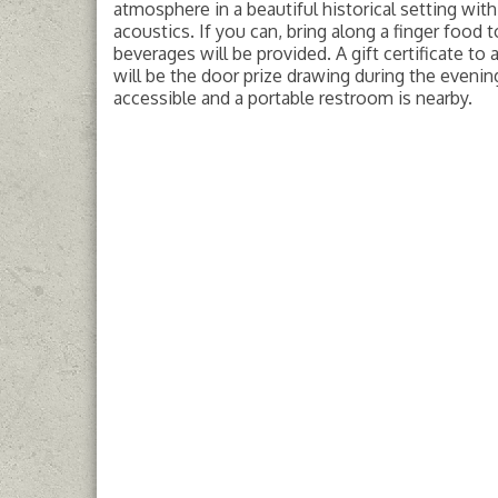
atmosphere in a beautiful historical setting wit
acoustics. If you can, bring along a finger food t
beverages will be provided. A gift certificate to a
will be the door prize drawing during the evening
accessible and a portable restroom is nearby.