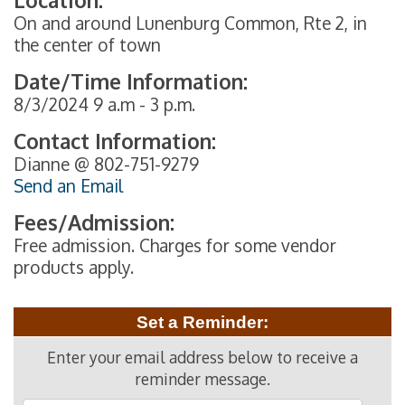
On and around Lunenburg Common, Rte 2, in
the center of town
Date/Time Information:
8/3/2024 9 a.m - 3 p.m.
Contact Information:
Dianne @ 802-751-9279
Send an Email
Fees/Admission:
Free admission. Charges for some vendor
products apply.
Set a Reminder:
Enter your email address below to receive a
reminder message.