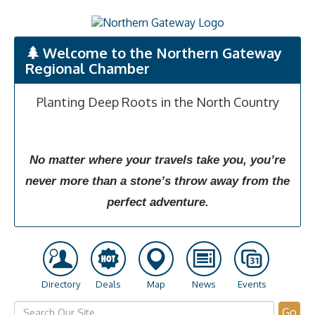
Welcome to the Northern Gateway
Regional Chamber
Planting Deep Roots in the North Country
No matter where your travels take you, you’re
never more than a stone’s throw away from the
perfect adventure.
Directory
Deals
Map
News
Events
Go