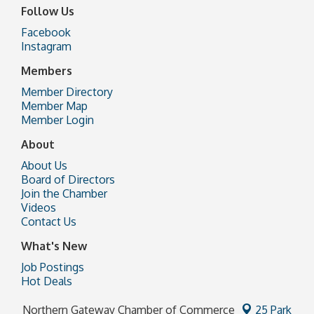
Follow Us
Facebook
Instagram
Members
Member Directory
Member Map
Member Login
About
About Us
Board of Directors
Join the Chamber
Videos
Contact Us
What's New
Job Postings
Hot Deals
Northern Gateway Chamber of Commerce
25 Park