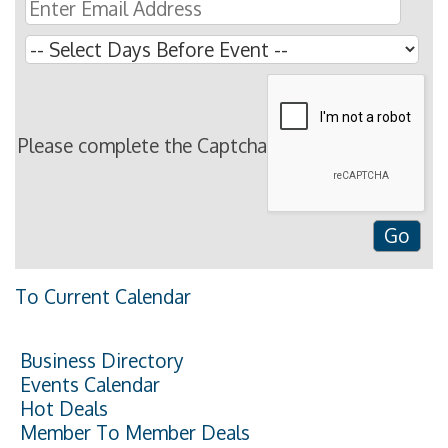
Please complete the Captcha
To Current Calendar
Business Directory
Events Calendar
Hot Deals
Member To Member Deals