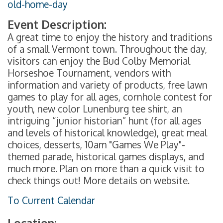
old-home-day
Event Description:
A great time to enjoy the history and traditions
of a small Vermont town. Throughout the day,
visitors can enjoy the Bud Colby Memorial
Horseshoe Tournament, vendors with
information and variety of products, free lawn
games to play for all ages, cornhole contest for
youth, new color Lunenburg tee shirt, an
intriguing “junior historian” hunt (for all ages
and levels of historical knowledge), great meal
choices, desserts, 10am "Games We Play"-
themed parade, historical games displays, and
much more. Plan on more than a quick visit to
check things out! More details on website.
To Current Calendar
Location: