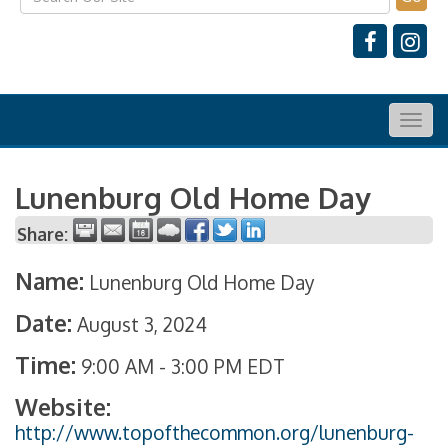
Togg
navig
Lunenburg Old Home Day
Share:
Name:
Lunenburg Old Home Day
Date:
August 3, 2024
Time:
9:00 AM
-
3:00 PM EDT
Website:
http://www.topofthecommon.org/lunenburg-