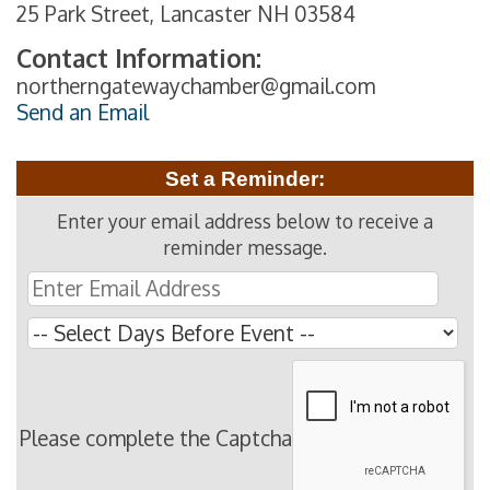
25 Park Street, Lancaster NH 03584
Contact Information:
northerngatewaychamber@gmail.com
Send an Email
Set a Reminder:
Enter your email address below to receive a
reminder message.
Please complete the Captcha