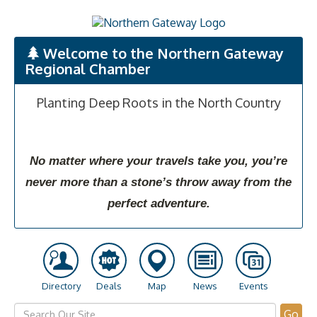
Welcome to the Northern Gateway
Regional Chamber
Planting Deep Roots in the North Country
No matter where your travels take you, you’re
never more than a stone’s throw away from the
perfect adventure.
Directory
Deals
Map
News
Events
Go