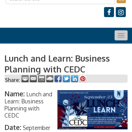
Togg
navig
Lunch and Learn: Business
Planning with CEDC
Share:
Name:
Lunch and
Learn: Business
Planning with
CEDC
Date:
September