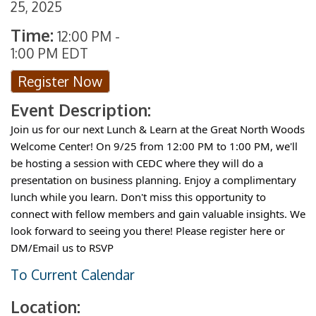
25, 2025
Time:
12:00 PM
-
1:00 PM EDT
Register Now
Event Description:
Join us for our next Lunch & Learn at the Great North Woods
Welcome Center! On 9/25 from 12:00 PM to 1:00 PM, we'll
be hosting a session with CEDC where they will do a
presentation on business planning. Enjoy a complimentary
lunch while you learn. Don't miss this opportunity to
connect with fellow members and gain valuable insights. We
look forward to seeing you there! Please register here or
DM/Email us to RSVP
To Current Calendar
Location: