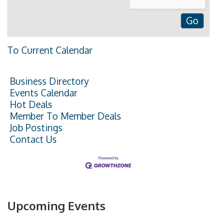
To Current Calendar
Business Directory
Events Calendar
Hot Deals
Member To Member Deals
Job Postings
Contact Us
Upcoming Events