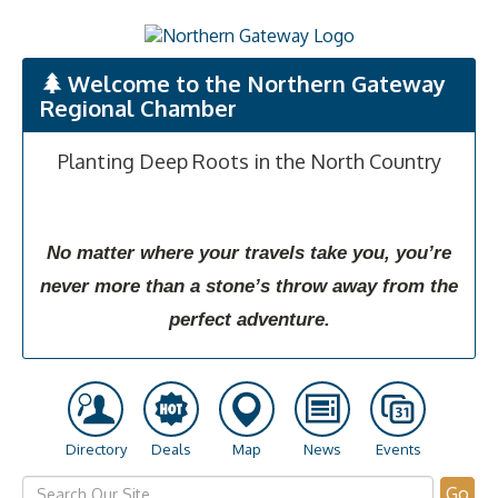
Welcome to the Northern Gateway
Regional Chamber
Planting Deep Roots in the North Country
No matter where your travels take you, you’re
never more than a stone’s throw away from the
perfect adventure.
Directory
Deals
Map
News
Events
Go