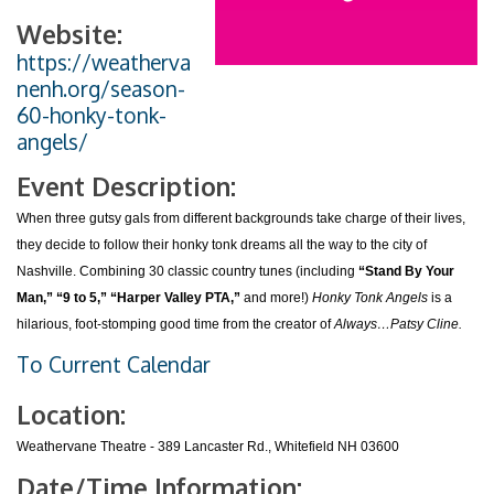
Website:
https://weatherva
nenh.org/season-
60-honky-tonk-
angels/
Event Description:
When three gutsy gals from different backgrounds take charge of their lives,
they decide to follow their honky tonk dreams all the way to the city of
Nashville. Combining 30 classic country tunes (including
“Stand By Your
Man,” “9 to 5,” “Harper Valley PTA,”
and more!)
Honky Tonk Angels
is a
hilarious, foot-stomping good time from the creator of
Always…Patsy Cline.
To Current Calendar
Location:
Weathervane Theatre - 389 Lancaster Rd., Whitefield NH 03600
Date/Time Information: