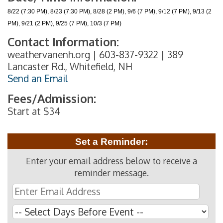
8/22 (7:30 PM), 8/23 (7:30 PM), 8/28 (2 PM), 9/6 (7 PM), 9/12 (7 PM), 9/13 (2
PM), 9/21 (2 PM), 9/25 (7 PM), 10/3 (7 PM)
Contact Information:
weathervanenh.org | 603-837-9322 | 389
Lancaster Rd., Whitefield, NH
Send an Email
Fees/Admission:
Start at $34
Set a Reminder:
Enter your email address below to receive a
reminder message.