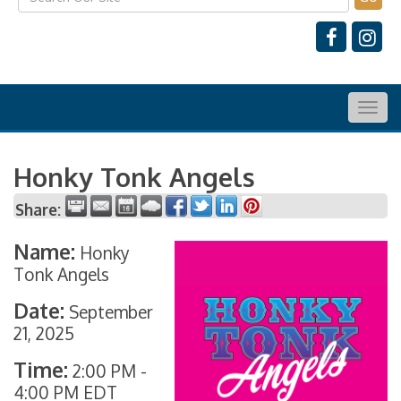
Togg
navig
Honky Tonk Angels
Share:
Name:
Honky
Tonk Angels
Date:
September
21, 2025
Time:
2:00 PM
-
4:00 PM EDT