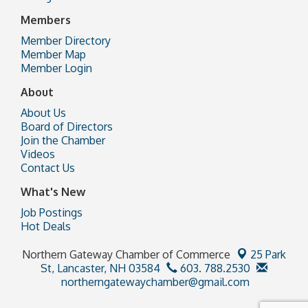
Members
Member Directory
Member Map
Member Login
About
About Us
Board of Directors
Join the Chamber
Videos
Contact Us
What's New
Job Postings
Hot Deals
Northern Gateway Chamber of Commerce
25 Park
St,
Lancaster, NH 03584
603. 788.2530
northerngatewaychamber@gmail.com