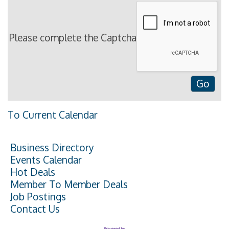
Please complete the Captcha
To Current Calendar
Business Directory
Events Calendar
Hot Deals
Member To Member Deals
Job Postings
Contact Us