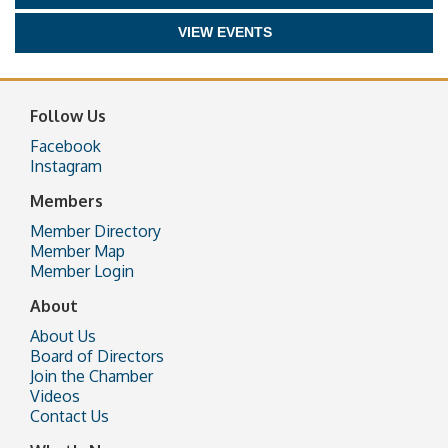
VIEW EVENTS
Follow Us
Facebook
Instagram
Members
Member Directory
Member Map
Member Login
About
About Us
Board of Directors
Join the Chamber
Videos
Contact Us