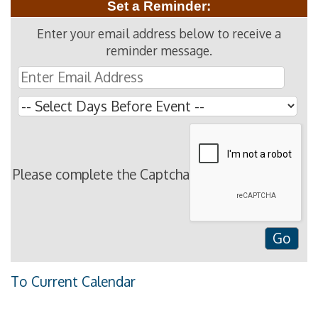
Set a Reminder:
Enter your email address below to receive a
reminder message.
Please complete the Captcha
To Current Calendar