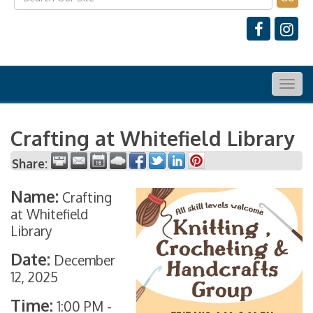
Togg
navig
Crafting at Whitefield Library
Share:
Name:
Crafting
at Whitefield
Library
Date:
December
12, 2025
Time:
1:00 PM
-