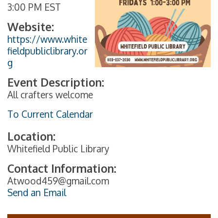
3:00 PM EST
Website:
https://www.white
fieldpubliclibrary.or
g
Event Description:
All crafters welcome
To Current Calendar
Location:
Whitefield Public Library
Contact Information:
Atwood459@gmail.com
Send an Email