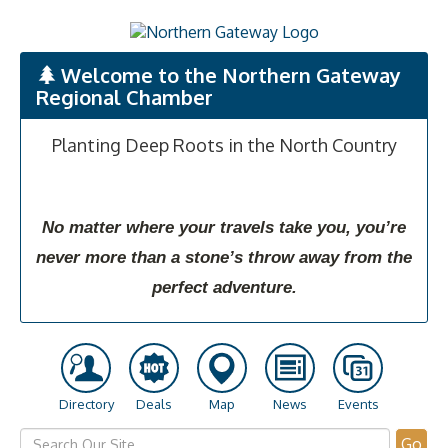
Welcome to the Northern Gateway
Regional Chamber
Planting Deep Roots in the North Country
No matter where your travels take you, you’re
never more than a stone’s throw away from the
perfect adventure.
Directory
Deals
Map
News
Events
Go