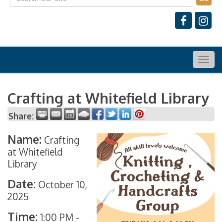
Togg
navig
Crafting at Whitefield Library
Share:
Name:
Crafting
at Whitefield
Library
Date:
October 10,
2025
Time:
1:00 PM
-