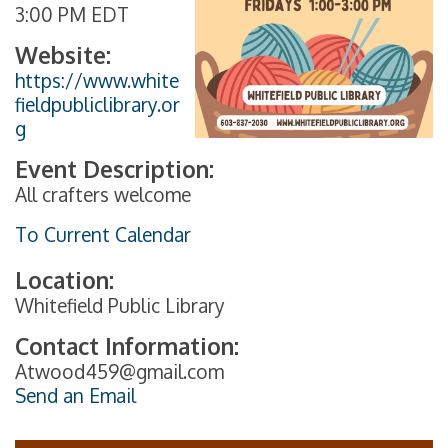
3:00 PM EDT
Website:
https://www.white
fieldpubliclibrary.or
g
Event Description:
All crafters welcome
To Current Calendar
Location:
Whitefield Public Library
Contact Information:
Atwood459@gmail.com
Send an Email