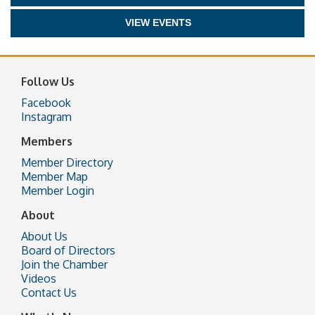
VIEW EVENTS
Follow Us
Facebook
Instagram
Members
Member Directory
Member Map
Member Login
About
About Us
Board of Directors
Join the Chamber
Videos
Contact Us