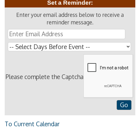
Set a Reminder:
Enter your email address below to receive a
reminder message.
Please complete the Captcha
To Current Calendar