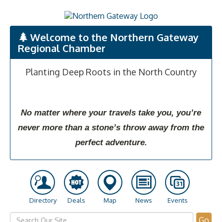
Welcome to the Northern Gateway
Regional Chamber
Planting Deep Roots in the North Country
No matter where your travels take you, you’re
never more than a stone’s throw away from the
perfect adventure.
Directory
Deals
Map
News
Events
Go