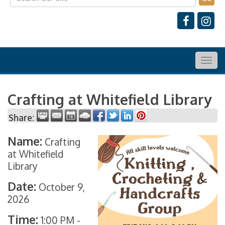
Togg
navig
Crafting at Whitefield Library
Share:
Name:
Crafting
at Whitefield
Library
Date:
October 9,
2026
Time:
1:00 PM
-