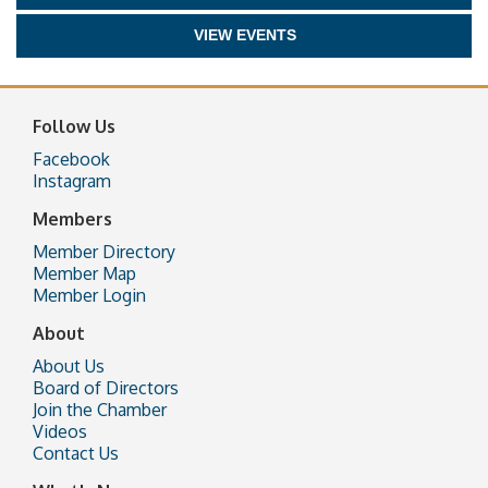
VIEW EVENTS
Follow Us
Facebook
Instagram
Members
Member Directory
Member Map
Member Login
About
About Us
Board of Directors
Join the Chamber
Videos
Contact Us