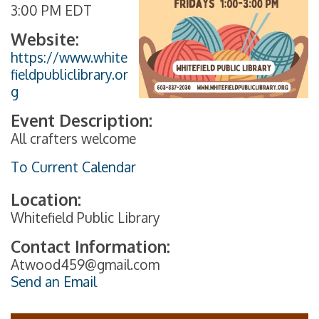
3:00 PM EDT
Website:
https://www.white
fieldpubliclibrary.or
g
Event Description:
All crafters welcome
To Current Calendar
Location:
Whitefield Public Library
Contact Information:
Atwood459@gmail.com
Send an Email