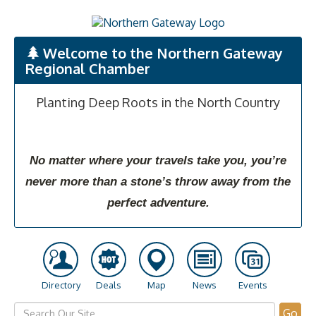
Welcome to the Northern Gateway
Regional Chamber
Planting Deep Roots in the North Country
No matter where your travels take you, you’re
never more than a stone’s throw away from the
perfect adventure.
Directory
Deals
Map
News
Events
Go