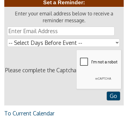
Set a Reminder:
Enter your email address below to receive a
reminder message.
Please complete the Captcha
To Current Calendar