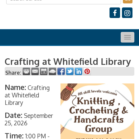
Togg
navig
Crafting at Whitefield Library
Share:
Name:
Crafting
at Whitefield
Library
Date:
September
25, 2026
Time:
1:00 PM
-