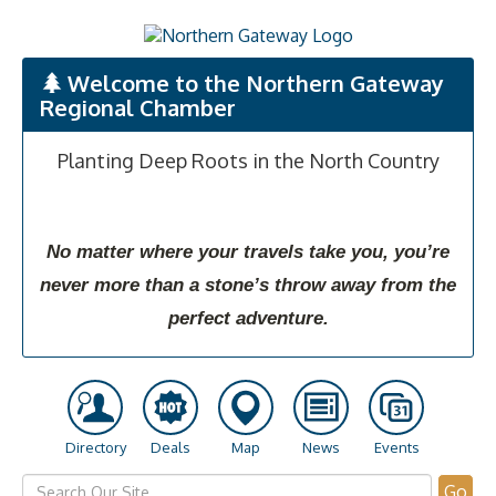
Welcome to the Northern Gateway
Regional Chamber
Planting Deep Roots in the North Country
No matter where your travels take you, you’re
never more than a stone’s throw away from the
perfect adventure.
Directory
Deals
Map
News
Events
Go