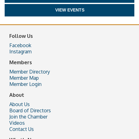
VIEW EVENTS
Follow Us
Facebook
Instagram
Members
Member Directory
Member Map
Member Login
About
About Us
Board of Directors
Join the Chamber
Videos
Contact Us