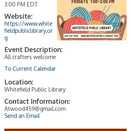
3:00 PM EDT
Website:
https://www.white
fieldpubliclibrary.or
g
Event Description:
All crafters welcome
To Current Calendar
Location:
Whitefield Public Library
Contact Information:
Atwood459@gmail.com
Send an Email