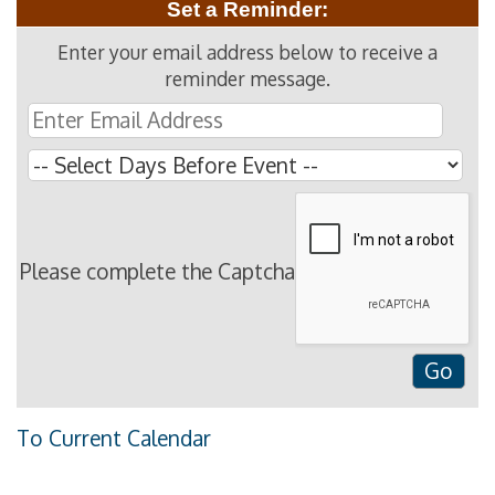
Set a Reminder:
Enter your email address below to receive a
reminder message.
Please complete the Captcha
To Current Calendar