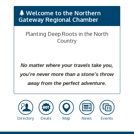
Welcome to the Northern
Gateway Regional Chamber
Planting Deep Roots in the North
Country
No matter where your travels take you,
you’re never more than a stone’s throw
away from the perfect adventure.
Directory
Deals
Map
News
Events