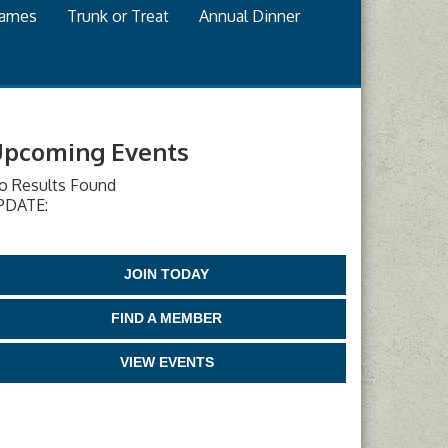
games
Trunk or Treat
Annual Dinner
pcoming Events
o Results Found
PDATE:
JOIN TODAY
FIND A MEMBER
VIEW EVENTS