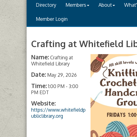
Directory
Members
About
What
Member Login
Crafting at Whitefield Li
Name:
Crafting at
Whitefield Library
Date:
May 29, 2026
Time:
1:00 PM
-
3:00
PM EDT
Website:
https://www.whitefieldp
ubliclibrary.org