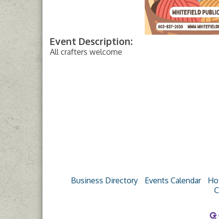
Event Description:
All crafters welcome
Business Directory
Events Calendar
Ho
C