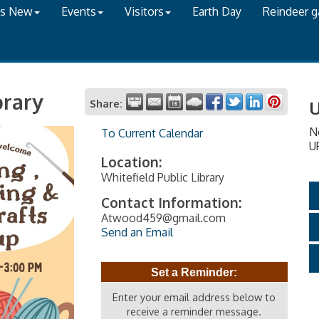
's New
Events
Visitors
Earth Day
Reindeer 
brary
Share:
U
N
To Current Calendar
U
Location:
Whitefield Public Library
Contact Information:
Atwood459@gmail.com
Send an Email
Set a Reminder:
Enter your email address below to
receive a reminder message.