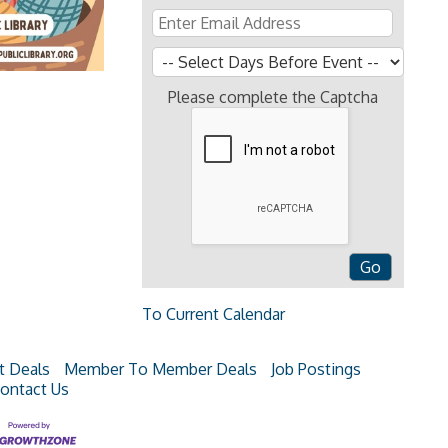
Please complete the Captcha
To Current Calendar
t Deals
Member To Member Deals
Job Postings
ontact Us