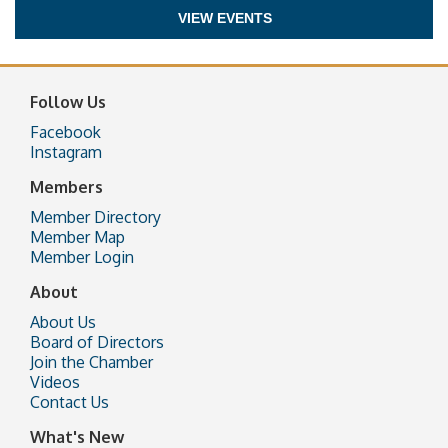
VIEW EVENTS
Follow Us
Facebook
Instagram
Members
Member Directory
Member Map
Member Login
About
About Us
Board of Directors
Join the Chamber
Videos
Contact Us
What's New