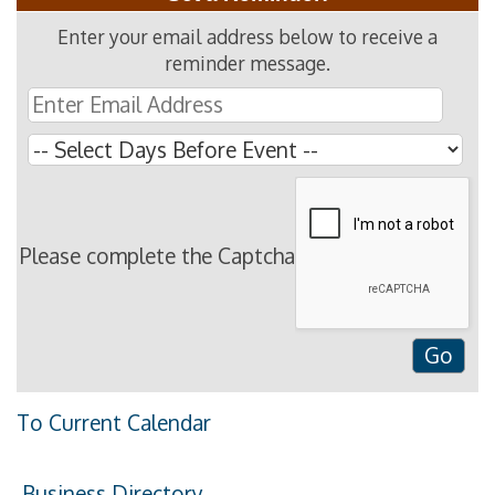
Enter your email address below to receive a
reminder message.
Please complete the Captcha
To Current Calendar
Business Directory