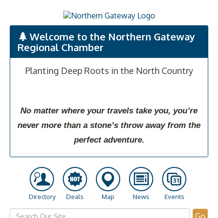
Welcome to the Northern Gateway
Regional Chamber
Planting Deep Roots in the North Country
No matter where your travels take you, you’re
never more than a stone’s throw away from the
perfect adventure.
Directory
Deals
Map
News
Events
Go