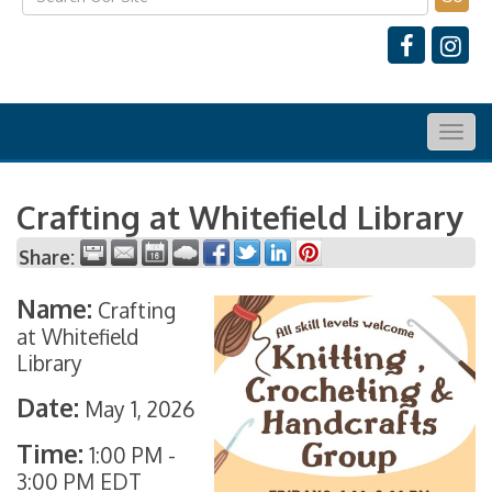
Togg
navig
Crafting at Whitefield Library
Share:
Name:
Crafting
at Whitefield
Library
Date:
May 1, 2026
Time:
1:00 PM
-
3:00 PM EDT