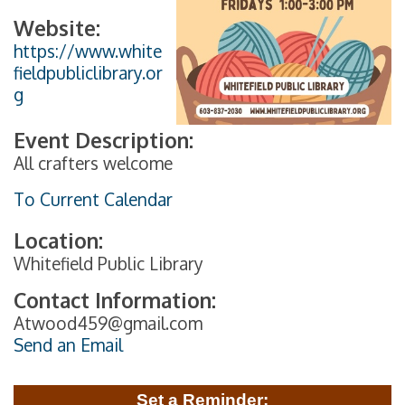
Website:
https://www.white
fieldpubliclibrary.or
g
Event Description:
All crafters welcome
To Current Calendar
Location:
Whitefield Public Library
Contact Information:
Atwood459@gmail.com
Send an Email
Set a Reminder: