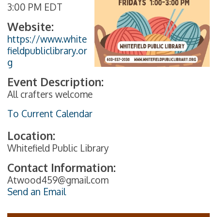
3:00 PM EDT
Website:
https://www.white
fieldpubliclibrary.or
g
Event Description:
All crafters welcome
To Current Calendar
Location:
Whitefield Public Library
Contact Information:
Atwood459@gmail.com
Send an Email