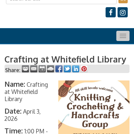
Togg
navig
Crafting at Whitefield Library
Share:
Name:
Crafting
at Whitefield
Library
Date:
April 3,
2026
Time:
1:00 PM
-