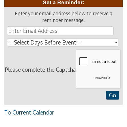
Set a Reminder:
Enter your email address below to receive a
reminder message.
Please complete the Captcha
To Current Calendar