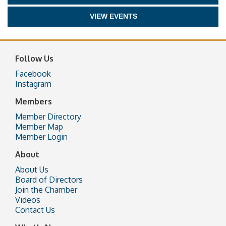
VIEW EVENTS
Follow Us
Facebook
Instagram
Members
Member Directory
Member Map
Member Login
About
About Us
Board of Directors
Join the Chamber
Videos
Contact Us