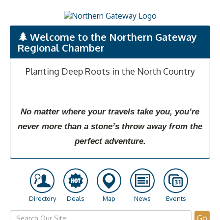
Welcome to the Northern Gateway
Regional Chamber
Planting Deep Roots in the North Country
No matter where your travels take you, you’re
never more than a stone’s throw away from the
perfect adventure.
Directory
Deals
Map
News
Events
Go