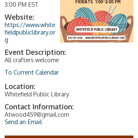
3:00 PM EST
Website:
https://www.white
fieldpubliclibrary.or
g
Event Description:
All crafters welcome
To Current Calendar
Location:
Whitefield Public Library
Contact Information:
Atwood459@gmail.com
Send an Email