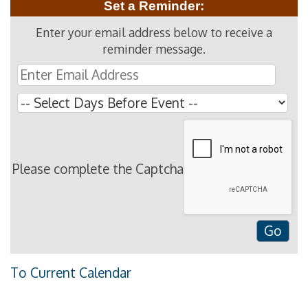
Set a Reminder:
Enter your email address below to receive a
reminder message.
Please complete the Captcha
To Current Calendar