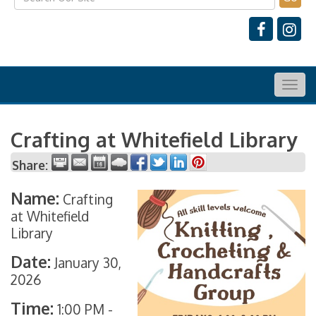
Togg
navig
Crafting at Whitefield Library
Share:
Name:
Crafting
at Whitefield
Library
Date:
January 30,
2026
Time:
1:00 PM
-