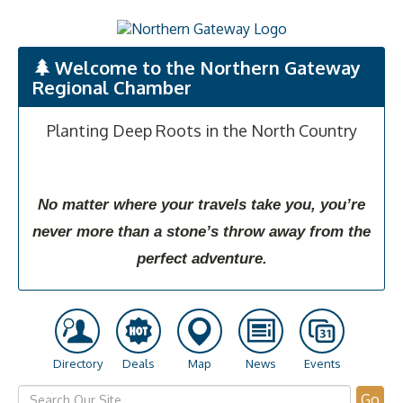
Welcome to the Northern Gateway
Regional Chamber
Planting Deep Roots in the North Country
No matter where your travels take you, you’re
never more than a stone’s throw away from the
perfect adventure.
Directory
Deals
Map
News
Events
Go