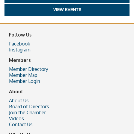
VIEW EVENTS
Follow Us
Facebook
Instagram
Members
Member Directory
Member Map
Member Login
About
About Us
Board of Directors
Join the Chamber
Videos
Contact Us