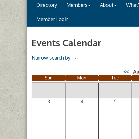
Directory
Members
About
What
Member Login
Events Calendar
Narrow search by:
<<
Au
Sun
Mon
Tue
3
4
5