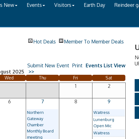
's New
Events
Visitors
Earth Day
Reindeer 
Hot Deals
Member To Member Deals
U
N
U
Submit New Event
Print
Events List View
gust 2025
>>
Wed
Thu
Fri
Sat
1
2
6
7
8
9
Northern
Waitress
Gateway
Lunenburg
Chamber
Open Mic
Monthly Board
Waitress
meeting