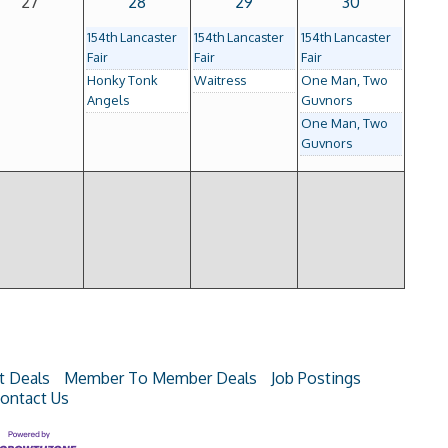
27
28
29
30
154th Lancaster
154th Lancaster
154th Lancaster
Fair
Fair
Fair
Honky Tonk
Waitress
One Man, Two
Angels
Guvnors
One Man, Two
Guvnors
t Deals
Member To Member Deals
Job Postings
ontact Us