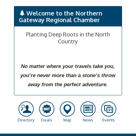
Welcome to the Northern
Gateway Regional Chamber
Planting Deep Roots in the North
Country
No matter where your travels take you,
you’re never more than a stone’s throw
away from the perfect adventure.
Directory
Deals
Map
News
Events