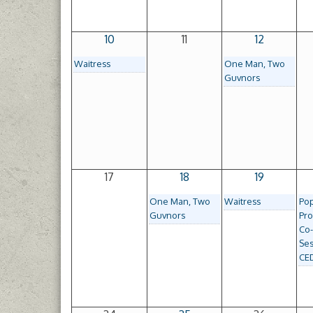
10
11
12
Waitress
One Man, Two
Guvnors
17
18
19
One Man, Two
Waitress
Po
Guvnors
Pro
Co
Ses
CE