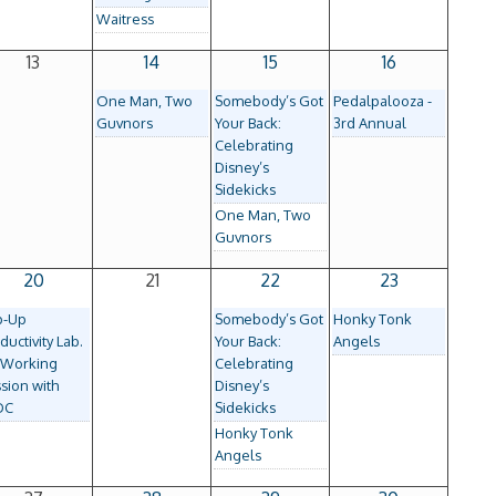
Waitress
13
14
15
16
One Man, Two
Somebody’s Got
Pedalpalooza -
Guvnors
Your Back:
3rd Annual
Celebrating
Disney’s
Sidekicks
One Man, Two
Guvnors
20
21
22
23
p-Up
Somebody’s Got
Honky Tonk
ductivity Lab.
Your Back:
Angels
-Working
Celebrating
sion with
Disney’s
DC
Sidekicks
Honky Tonk
Angels