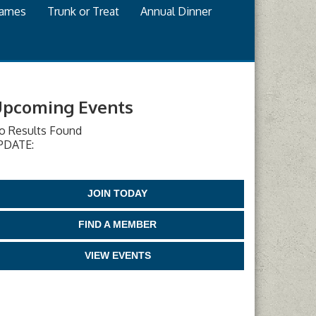
games
Trunk or Treat
Annual Dinner
pcoming Events
o Results Found
PDATE:
JOIN TODAY
FIND A MEMBER
VIEW EVENTS