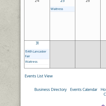
24
25
26
Waitress
31
154th Lancaster
Fair
Waitress
Events List View
Business Directory
Events Calendar
Ho
C