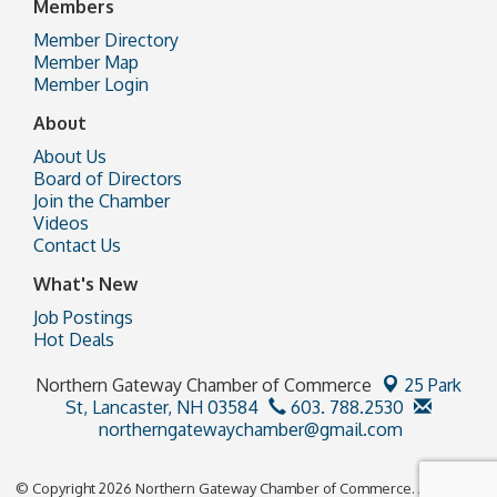
Members
Member Directory
Member Map
Member Login
About
About Us
Board of Directors
Join the Chamber
Videos
Contact Us
What's New
Job Postings
Hot Deals
Northern Gateway Chamber of Commerce
25 Park
St,
Lancaster, NH 03584
603. 788.2530
northerngatewaychamber@gmail.com
© Copyright 2026 Northern Gateway Chamber of Commerce. All Rights