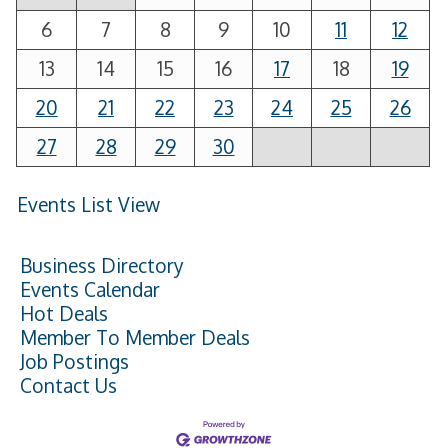
6
7
8
9
10
11
12
13
14
15
16
17
18
19
20
21
22
23
24
25
26
27
28
29
30
Events List View
Business Directory
Events Calendar
Hot Deals
Member To Member Deals
Job Postings
Contact Us