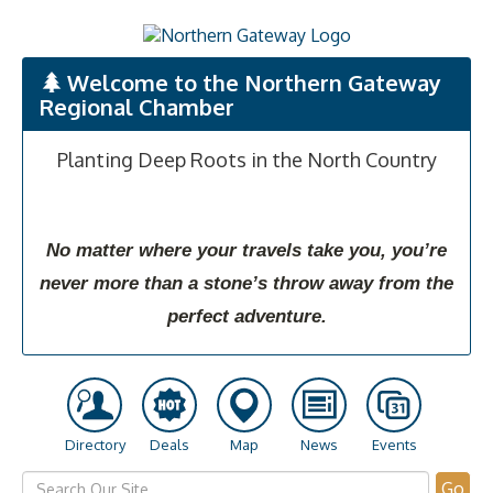
Welcome to the Northern Gateway
Regional Chamber
Planting Deep Roots in the North Country
No matter where your travels take you, you’re
never more than a stone’s throw away from the
perfect adventure.
Directory
Deals
Map
News
Events
Go