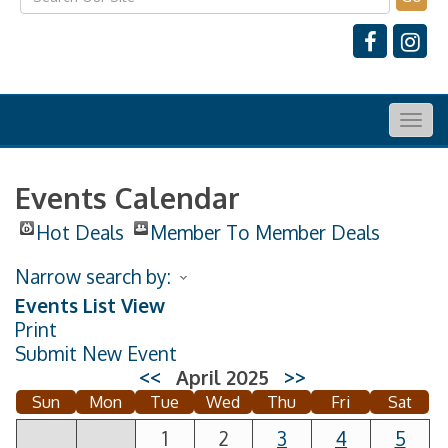
Togg
navig
Events Calendar
Hot Deals
Member To Member Deals
Narrow search by:
Events List View
Print
Submit New Event
<<
April 2025
>>
Sun
Mon
Tue
Wed
Thu
Fri
Sat
1
2
3
4
5