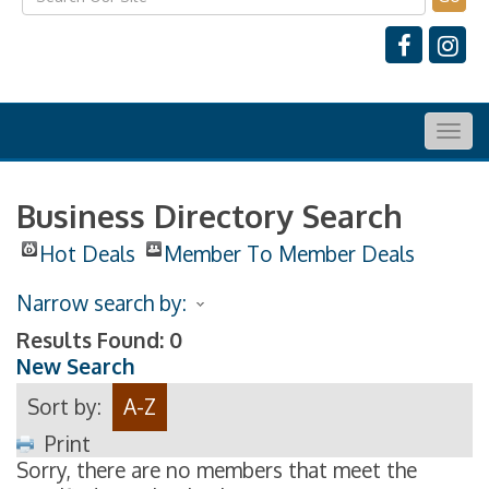
Togg
navig
Business Directory Search
Hot Deals
Member To Member Deals
Narrow search by:
Results Found:
0
New Search
Sort by:
A-Z
Print
Sorry, there are no members that meet the