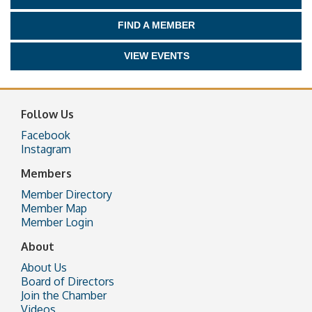
FIND A MEMBER
VIEW EVENTS
Follow Us
Facebook
Instagram
Members
Member Directory
Member Map
Member Login
About
About Us
Board of Directors
Join the Chamber
Videos