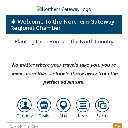
Welcome to the Northern Gateway
Regional Chamber
Planting Deep Roots in the North Country
No matter where your travels take you, you’re
never more than a stone’s throw away from the
perfect adventure.
Directory
Deals
Map
News
Events
Go