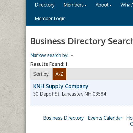
Directory
Members
About
What
Member Login
Business Directory Searc
Narrow search by:
Results Found:
1
Sort by:
A-Z
KNH Supply Company
30 Depot St.
Lancaster
,
NH
03584
Business Directory
Events Calendar
Ho
C