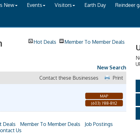
's New
Events
Visitors
Earth Day
Reindeer 
h
Hot Deals
Member To Member Deals
U
N
U
New Search
Contact these Businesses
Print
MAP
(603) 788-8112
t Deals
Member To Member Deals
Job Postings
ontact Us