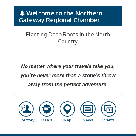
Welcome to the Northern
Gateway Regional Chamber
Planting Deep Roots in the North
Country
No matter where your travels take you,
you’re never more than a stone’s throw
away from the perfect adventure.
Directory
Deals
Map
News
Events