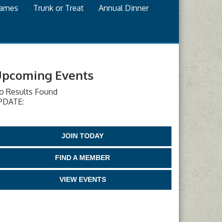
games
Trunk or Treat
Annual Dinner
pcoming Events
o Results Found
PDATE:
JOIN TODAY
FIND A MEMBER
VIEW EVENTS