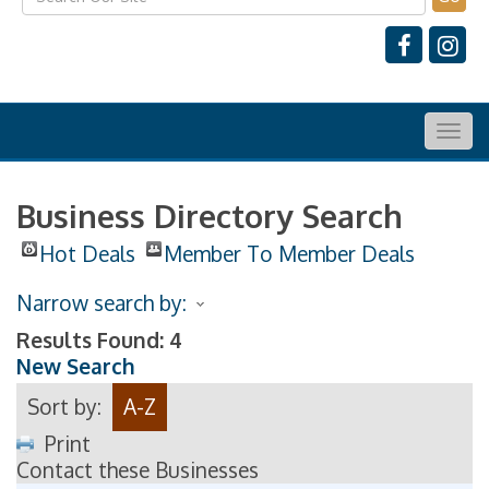
Togg
navig
Business Directory Search
Hot Deals
Member To Member Deals
Narrow search by:
Results Found:
4
New Search
Sort by:
A-Z
Print
Contact these Businesses