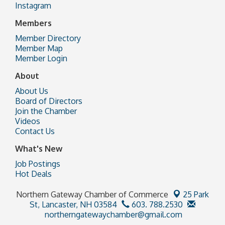
Instagram
Members
Member Directory
Member Map
Member Login
About
About Us
Board of Directors
Join the Chamber
Videos
Contact Us
What's New
Job Postings
Hot Deals
Northern Gateway Chamber of Commerce
25 Park
St,
Lancaster, NH 03584
603. 788.2530
northerngatewaychamber@gmail.com