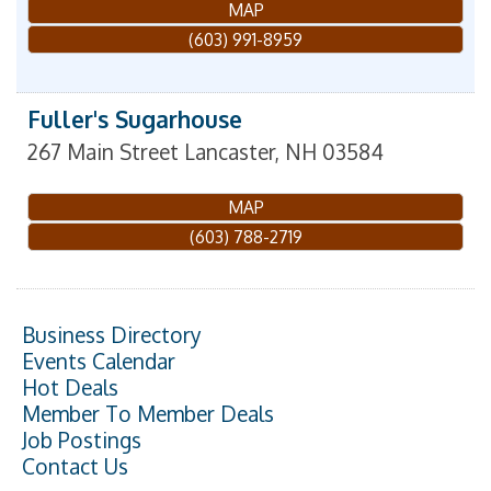
MAP
(603) 991-8959
Fuller's Sugarhouse
267 Main Street
Lancaster
,
NH
03584
MAP
(603) 788-2719
Business Directory
Events Calendar
Hot Deals
Member To Member Deals
Job Postings
Contact Us