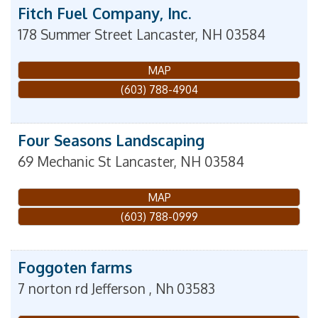
Fitch Fuel Company, Inc.
178 Summer Street
Lancaster
,
NH
03584
MAP
(603) 788-4904
Four Seasons Landscaping
69 Mechanic St
Lancaster
,
NH
03584
MAP
(603) 788-0999
Foggoten farms
7 norton rd
Jefferson
,
Nh
03583