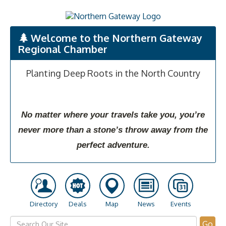
Welcome to the Northern Gateway
Regional Chamber
Planting Deep Roots in the North Country
No matter where your travels take you, you’re
never more than a stone’s throw away from the
perfect adventure.
Directory
Deals
Map
News
Events
Go