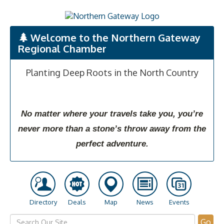
Welcome to the Northern Gateway
Regional Chamber
Planting Deep Roots in the North Country
No matter where your travels take you, you’re
never more than a stone’s throw away from the
perfect adventure.
Directory
Deals
Map
News
Events
Go