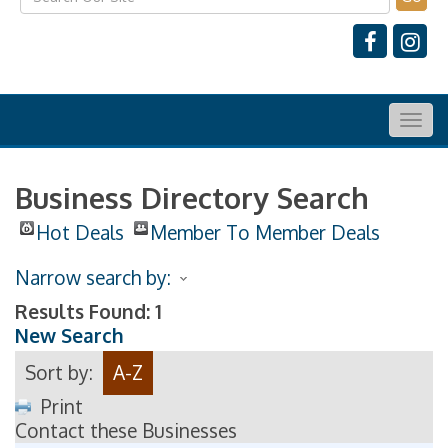
Togg
navig
Business Directory Search
Hot Deals
Member To Member Deals
Narrow search by:
Results Found:
1
New Search
Sort by:
A-Z
Print
Contact these Businesses