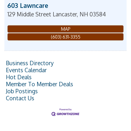
603 Lawncare
129 Middle Street
Lancaster
,
NH
03584
MAP
(603) 631-3355
Business Directory
Events Calendar
Hot Deals
Member To Member Deals
Job Postings
Contact Us