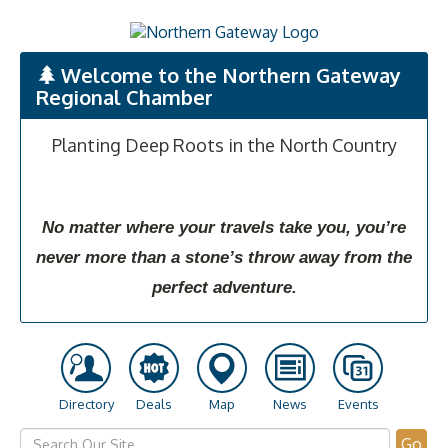
Welcome to the Northern Gateway
Regional Chamber
Planting Deep Roots in the North Country
No matter where your travels take you, you’re
never more than a stone’s throw away from the
perfect adventure.
Directory
Deals
Map
News
Events
Go