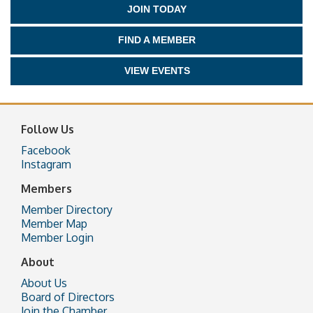
JOIN TODAY
FIND A MEMBER
VIEW EVENTS
Follow Us
Facebook
Instagram
Members
Member Directory
Member Map
Member Login
About
About Us
Board of Directors
Join the Chamber