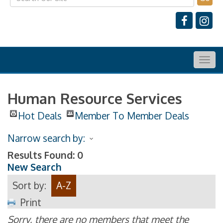
Togg
navig
Human Resource Services
Hot Deals
Member To Member Deals
Narrow search by:
Results Found:
0
New Search
Sort by:
A-Z
Print
Sorry, there are no members that meet the