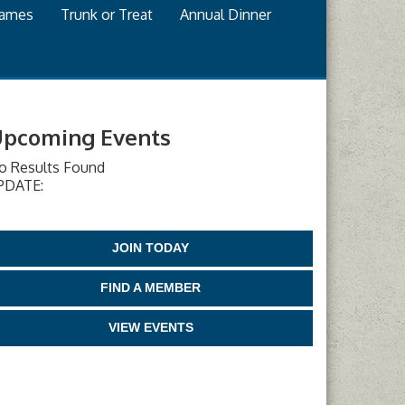
games
Trunk or Treat
Annual Dinner
pcoming Events
o Results Found
PDATE:
JOIN TODAY
FIND A MEMBER
VIEW EVENTS