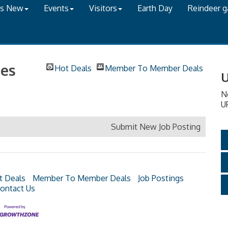
's New
Events
Visitors
Earth Day
Reindeer 
es
Hot Deals
Member To Member Deals
U
N
U
Submit New Job Posting
t Deals
Member To Member Deals
Job Postings
ontact Us