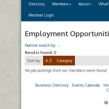
Directory
Members
About
What
Member Login
Employment Opportuniti
Narrow search by:
Results Found:
0
Sort by:
A-Z
Category
No job postings from our members were found.
Business Directory
Events Calendar
Ho
C