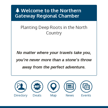
Welcome to the Northern
Gateway Regional Chamber
Planting Deep Roots in the North
Country
No matter where your travels take you,
you’re never more than a stone’s throw
away from the perfect adventure.
Directory
Deals
Map
News
Events