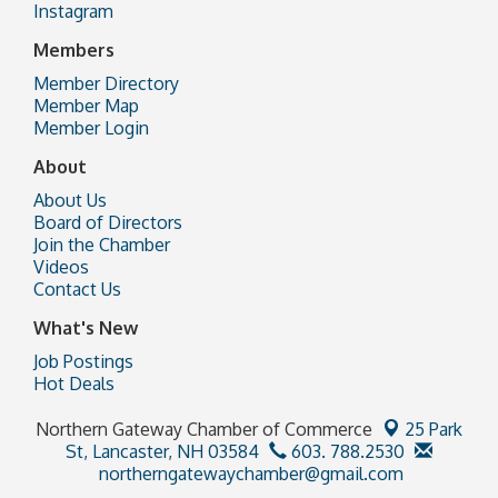
Instagram
Members
Member Directory
Member Map
Member Login
About
About Us
Board of Directors
Join the Chamber
Videos
Contact Us
What's New
Job Postings
Hot Deals
Northern Gateway Chamber of Commerce
25 Park
St,
Lancaster, NH 03584
603. 788.2530
northerngatewaychamber@gmail.com