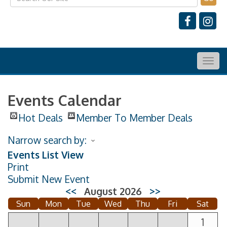
Togg
navig
Events Calendar
Hot Deals
Member To Member Deals
Narrow search by:
Events List View
Print
Submit New Event
<<
August 2026
>>
Sun
Mon
Tue
Wed
Thu
Fri
Sat
1