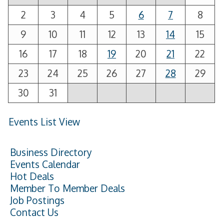
2
3
4
5
6
7
8
9
10
11
12
13
14
15
16
17
18
19
20
21
22
23
24
25
26
27
28
29
30
31
Events List View
Business Directory
Events Calendar
Hot Deals
Member To Member Deals
Job Postings
Contact Us