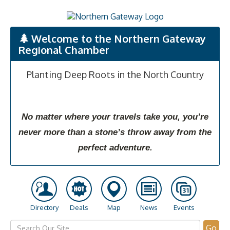
Welcome to the Northern Gateway
Regional Chamber
Planting Deep Roots in the North Country
No matter where your travels take you, you’re
never more than a stone’s throw away from the
perfect adventure.
Directory
Deals
Map
News
Events
Go