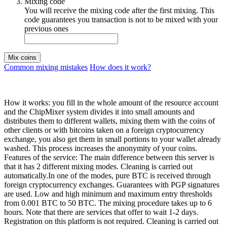
Mixing code
You will receive the mixing code after the first mixing. This
code guarantees you transaction is not to be mixed with your
previous ones
Mix coins
Common mixing mistakes
How does it work?
How it works: you fill in the whole amount of the resource account
and the ChipMixer system divides it into small amounts and
distributes them to different wallets, mixing them with the coins of
other clients or with bitcoins taken on a foreign cryptocurrency
exchange, you also get them in small portions to your wallet already
washed. This process increases the anonymity of your coins.
Features of the service: The main difference between this server is
that it has 2 different mixing modes. Cleaning is carried out
automatically.In one of the modes, pure BTC is received through
foreign cryptocurrency exchanges. Guarantees with PGP signatures
are used. Low and high minimum and maximum entry thresholds
from 0.001 BTC to 50 BTC. The mixing procedure takes up to 6
hours. Note that there are services that offer to wait 1-2 days.
Registration on this platform is not required. Cleaning is carried out