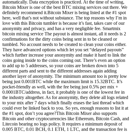
automatically. Data encryption is practiced. At the time of writing,
Bitcoin Mixer is one of the best BTC mixing services out there. We
definitely recommend it.Bitcoin Mixer is being listed at the #1 spot
here, well that’s not without substance. The top reasons why I’m in
love with this Bitcoin tumbler is because it’s fast, takes care of our
anonymity and privacy, and has a very negligible fee. Smartmix
bitcoin mixing service The payout is almost instant, all it needs is 2
confirmations for the dirty coins being sent in to be cleaned or
tumbled. No account needs to be created to clean your coins either.
They have advanced options which let you set “delayed payouts”
which further increase your anonymity and make it hard to link the
coins going inside to the coins coming out. There’s even an option
to add up to 5 addresses, so your coins are broken down into 5
different parts and sent to the different addresses again adding
another layer of anonymity. The minimum amount too is pretty low
being just 0.001BTC while the maximum limit is 15.32BTC. It’s
pocket-friendly as well, with the fee being just 0.5% per mix +
0.0001BTC/address, in fact, it probably is one of the lowest fee in
the industry altogether. As for anonymity, they delete all logs related
to your mix after 7 days which finally erases the last thread which
could ever be linked back to you. So yes, enough reasons to list it at
the #1 spot, don’t you agree?This Bitcoin Mixer also supports
Bitcoin and other cryptocurrencies like Ethereum, Bitcoin Cash, and
Litecoin bearing no logs policy. It requires a minimum deposit of
0.005 BTC, 0.01 BCH, 0.1 ETH, 1 LTC, and the transaction fee is