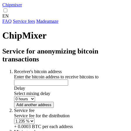
Chipmixer
EN
FAQ
Service fees
Madeamaze
ChipMixer
Service for anonymizing bitcoin
transactions
Receiver's bitcoin address
Enter the bitcoin address to receive bitcoins to
Delay
Select mixing delay
Add another address
Service fee
Service fee for the distribution
+ 0.0003 BTC per each address