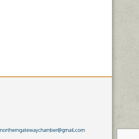
northerngatewaychamber@gmail.com