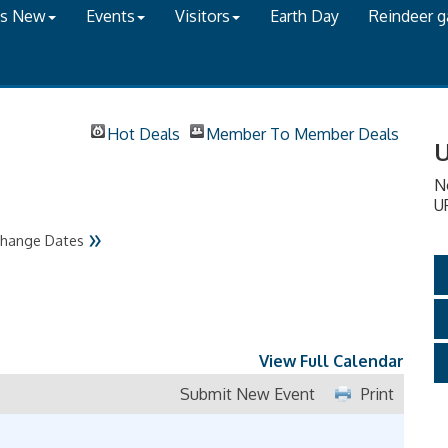
's New
Events
Visitors
Earth Day
Reindeer 
Hot Deals
Member To Member Deals
U
N
U
»
hange Dates
View Full Calendar
Submit New Event
Print