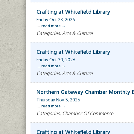
Crafting at Whitefield Library
Friday Oct 23, 2026
...
read more
Categories: Arts & Culture
Crafting at Whitefield Library
Friday Oct 30, 2026
...
read more
Categories: Arts & Culture
Northern Gateway Chamber Monthly 
Thursday Nov 5, 2026
...
read more
Categories: Chamber Of Commerce
Crafting at Whitefield Library