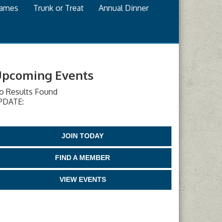
games
Trunk or Treat
Annual Dinner
pcoming Events
o Results Found
PDATE:
JOIN TODAY
FIND A MEMBER
VIEW EVENTS