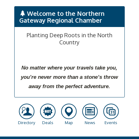
Welcome to the Northern
Gateway Regional Chamber
Planting Deep Roots in the North
Country
No matter where your travels take you,
you’re never more than a stone’s throw
away from the perfect adventure.
Directory
Deals
Map
News
Events