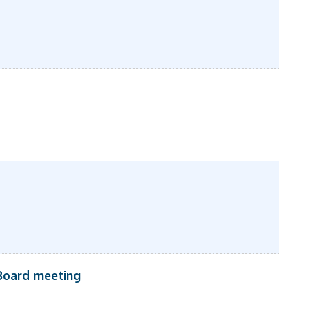
Board meeting