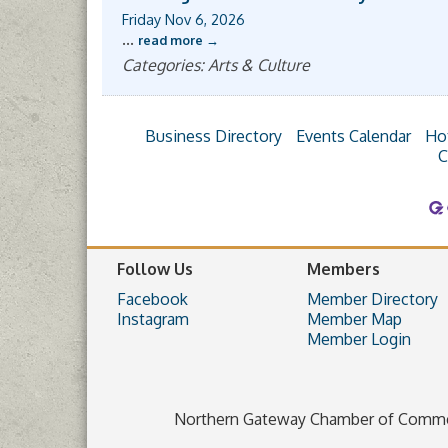
Friday Nov 6, 2026
...
read more
Categories: Arts & Culture
Business Directory
Events Calendar
Ho
C
Follow Us
Members
Facebook
Member Directory
Instagram
Member Map
Member Login
Northern Gateway Chamber of Comm