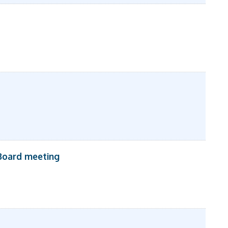
Board meeting