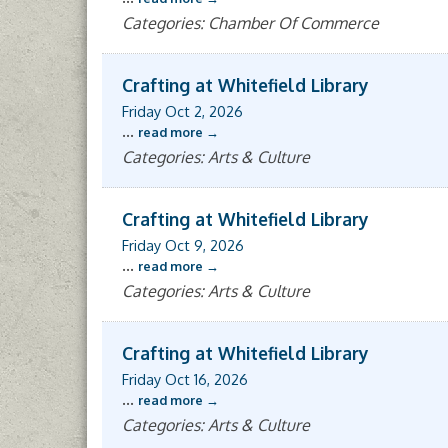
Categories: Chamber Of Commerce
Crafting at Whitefield Library
Friday Oct 2, 2026
...
read more
Categories: Arts & Culture
Crafting at Whitefield Library
Friday Oct 9, 2026
...
read more
Categories: Arts & Culture
Crafting at Whitefield Library
Friday Oct 16, 2026
...
read more
Categories: Arts & Culture