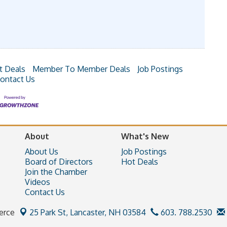
t Deals
Member To Member Deals
Job Postings
ontact Us
About
What's New
About Us
Job Postings
Board of Directors
Hot Deals
Join the Chamber
Videos
Contact Us
erce
25 Park St,
Lancaster, NH 03584
603. 788.2530