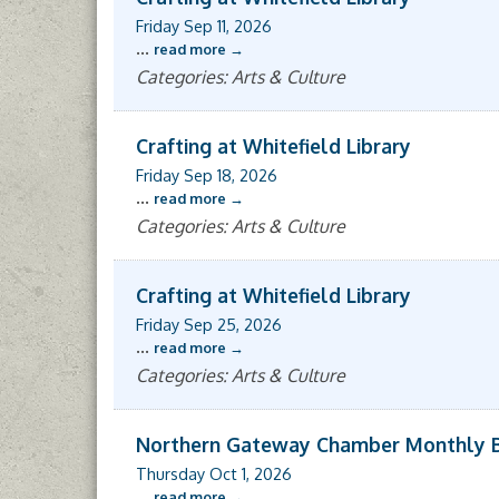
Friday Sep 11, 2026
...
read more
Categories: Arts & Culture
Crafting at Whitefield Library
Friday Sep 18, 2026
...
read more
Categories: Arts & Culture
Crafting at Whitefield Library
Friday Sep 25, 2026
...
read more
Categories: Arts & Culture
Northern Gateway Chamber Monthly 
Thursday Oct 1, 2026
...
read more