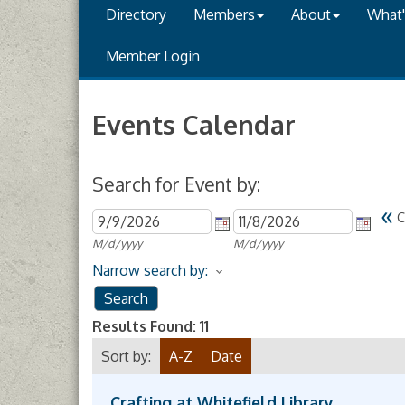
Directory
Members
About
What
Member Login
Events Calendar
Search for Event by:
«
C
M/d/yyyy
M/d/yyyy
Narrow search by:
Results Found:
11
Sort by:
A-Z
Date
Crafting at Whitefield Library