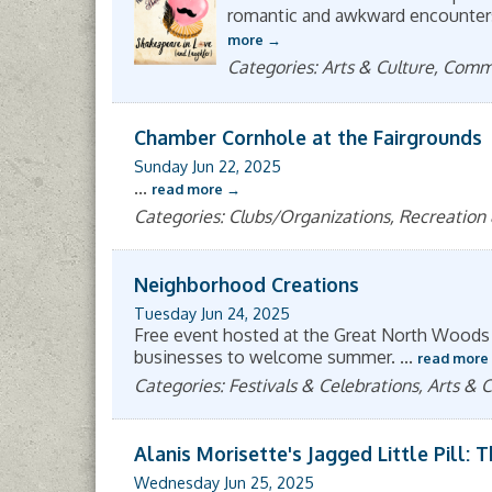
romantic and awkward encounters, 
more
Categories: Arts & Culture, Com
Chamber Cornhole at the Fairgrounds
Sunday Jun 22, 2025
...
read more
Categories: Clubs/Organizations, Recreation
Neighborhood Creations
Tuesday Jun 24, 2025
Free event hosted at the Great North Woods
businesses to welcome summer.
...
read more
Categories: Festivals & Celebrations, Arts &
Alanis Morisette's Jagged Little Pill: 
Wednesday Jun 25, 2025