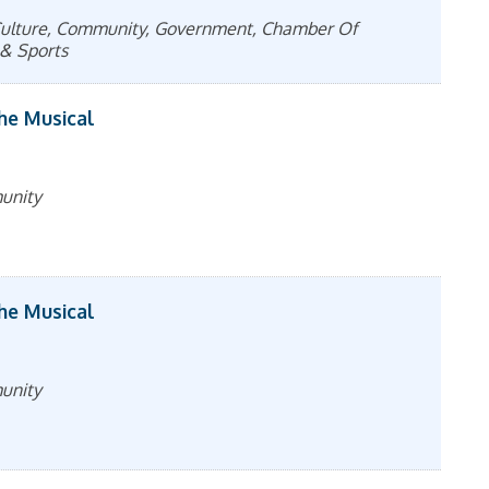
& Culture, Community, Government, Chamber Of
& Sports
The Musical
munity
The Musical
munity