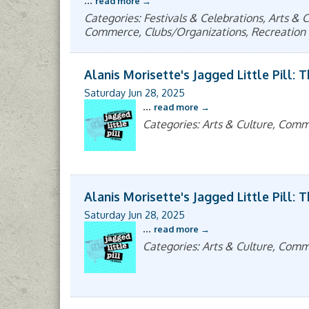
...
read more
Categories: Festivals & Celebrations, Arts 
Commerce, Clubs/Organizations, Recreation 
Alanis Morisette's Jagged Little Pill: 
Saturday Jun 28, 2025
...
read more
Categories: Arts & Culture, Com
Alanis Morisette's Jagged Little Pill: 
Saturday Jun 28, 2025
...
read more
Categories: Arts & Culture, Com