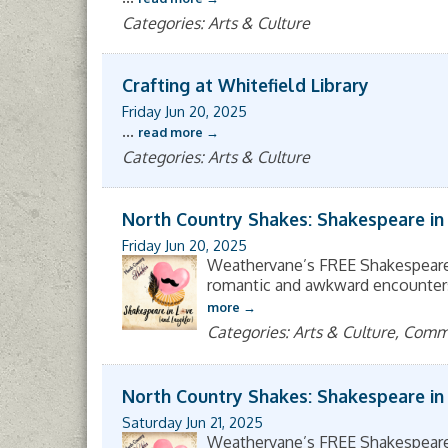
Categories: Arts & Culture
Crafting at Whitefield Library
Friday Jun 20, 2025
...
read more
Categories: Arts & Culture
North Country Shakes: Shakespeare in
Friday Jun 20, 2025
Weathervane’s FREE Shakespeare 
romantic and awkward encounters, 
more
Categories: Arts & Culture, Com
North Country Shakes: Shakespeare in
Saturday Jun 21, 2025
Weathervane’s FREE Shakespeare 