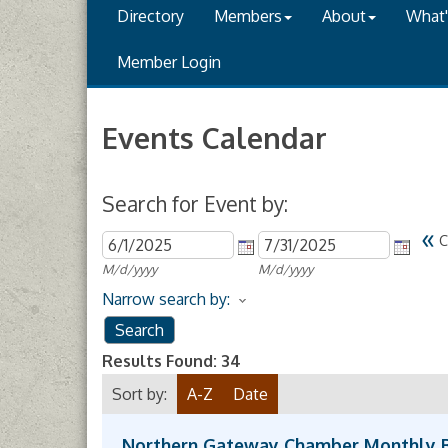
Directory
Members
About
What
Member Login
Events Calendar
Search for Event by:
«
C
M/d/yyyy
M/d/yyyy
Narrow search by:
Results Found:
34
Sort by:
A-Z
Date
Northern Gateway Chamber Monthly 