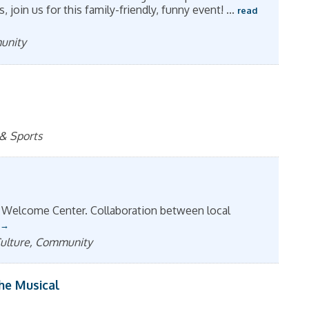
join us for this family-friendly, funny event!
...
read
munity
 & Sports
 Welcome Center. Collaboration between local
 Culture, Community
The Musical