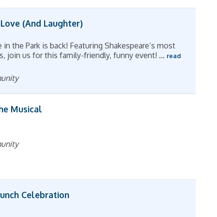
 Love (And Laughter)
in the Park is back! Featuring Shakespeare’s most
join us for this family-friendly, funny event!
...
read
munity
The Musical
munity
aunch Celebration