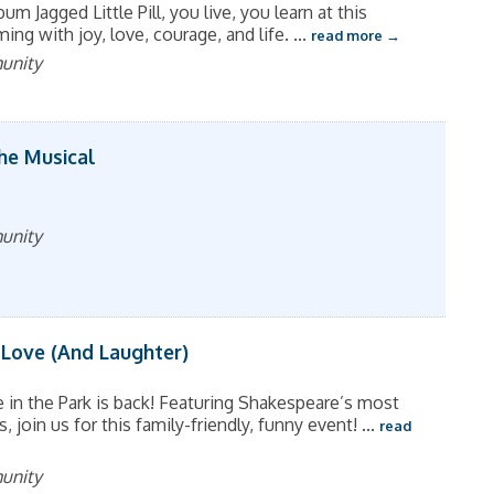
um Jagged Little Pill, you live, you learn at this
ng with joy, love, courage, and life.
...
read more
munity
The Musical
munity
 Love (And Laughter)
in the Park is back! Featuring Shakespeare’s most
join us for this family-friendly, funny event!
...
read
munity