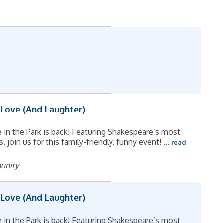
 Love (And Laughter)
in the Park is back! Featuring Shakespeare’s most
join us for this family-friendly, funny event!
...
read
munity
 Love (And Laughter)
in the Park is back! Featuring Shakespeare’s most