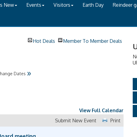
's New
Events
Visitors
Earth Day
Reindeer 
Hot Deals
Member To Member Deals
U
N
U
»
hange Dates
View Full Calendar
Submit New Event
Print
Board meeting