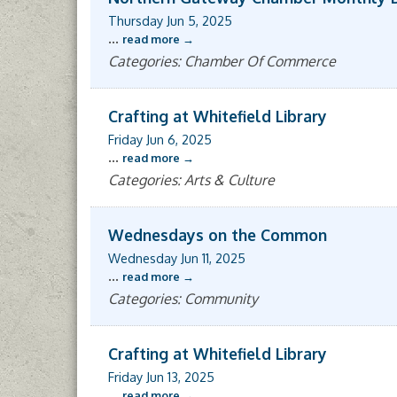
Thursday Jun 5, 2025
...
read more
Categories: Chamber Of Commerce
Crafting at Whitefield Library
Friday Jun 6, 2025
...
read more
Categories: Arts & Culture
Wednesdays on the Common
Wednesday Jun 11, 2025
...
read more
Categories: Community
Crafting at Whitefield Library
Friday Jun 13, 2025
...
read more