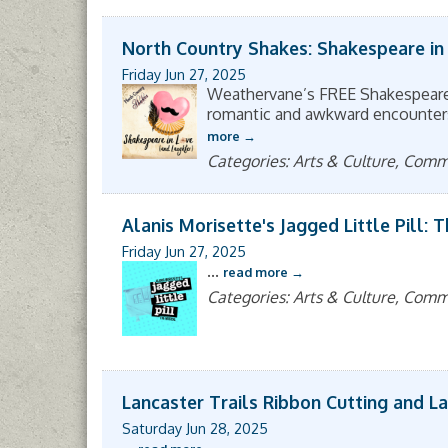
North Country Shakes: Shakespeare in
Friday Jun 27, 2025
Weathervane’s FREE Shakespeare 
romantic and awkward encounters, 
more
Categories: Arts & Culture, Com
Alanis Morisette's Jagged Little Pill: 
Friday Jun 27, 2025
...
read more
Categories: Arts & Culture, Com
Lancaster Trails Ribbon Cutting and L
Saturday Jun 28, 2025