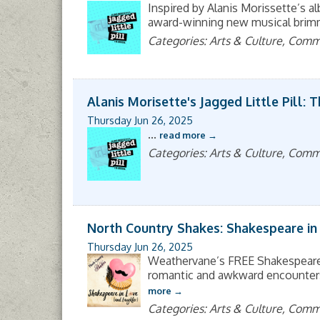
Inspired by Alanis Morissette’s alb
award-winning new musical brimmi
Categories: Arts & Culture, Com
Alanis Morisette's Jagged Little Pill: 
Thursday Jun 26, 2025
...
read more
Categories: Arts & Culture, Com
North Country Shakes: Shakespeare in
Thursday Jun 26, 2025
Weathervane’s FREE Shakespeare 
romantic and awkward encounters, 
more
Categories: Arts & Culture, Com