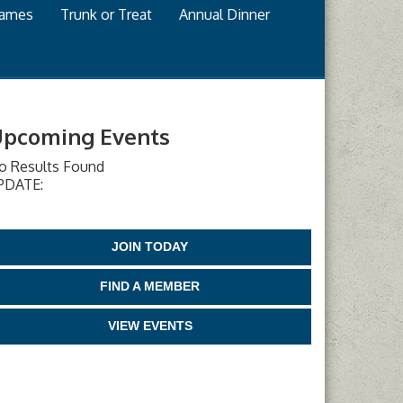
games
Trunk or Treat
Annual Dinner
pcoming Events
o Results Found
PDATE:
JOIN TODAY
FIND A MEMBER
VIEW EVENTS