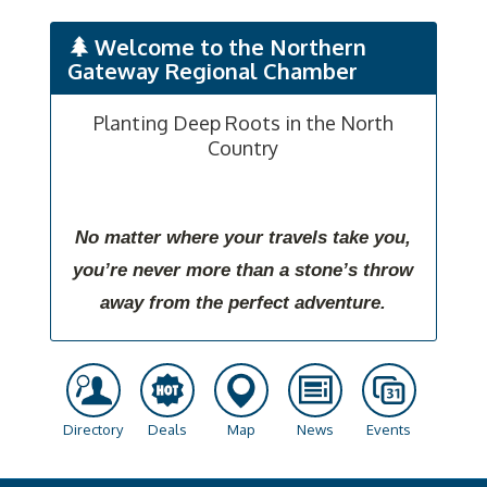
Welcome to the Northern
Gateway Regional Chamber
Planting Deep Roots in the North
Country
No matter where your travels take you,
you’re never more than a stone’s throw
away from the perfect adventure.
Directory
Deals
Map
News
Events