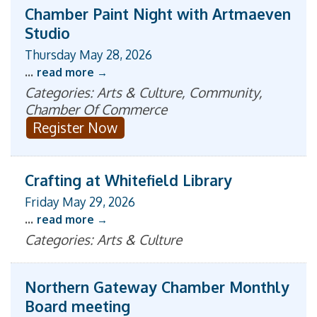
Chamber Paint Night with Artmaeven
Studio
Thursday May 28, 2026
...
read more
Categories: Arts & Culture, Community,
Chamber Of Commerce
Register Now
Crafting at Whitefield Library
Friday May 29, 2026
...
read more
Categories: Arts & Culture
Northern Gateway Chamber Monthly
Board meeting