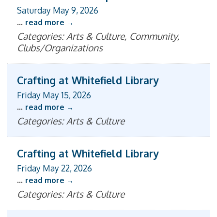
Saturday May 9, 2026
...
read more
Categories: Arts & Culture, Community,
Clubs/Organizations
Crafting at Whitefield Library
Friday May 15, 2026
...
read more
Categories: Arts & Culture
Crafting at Whitefield Library
Friday May 22, 2026
...
read more
Categories: Arts & Culture