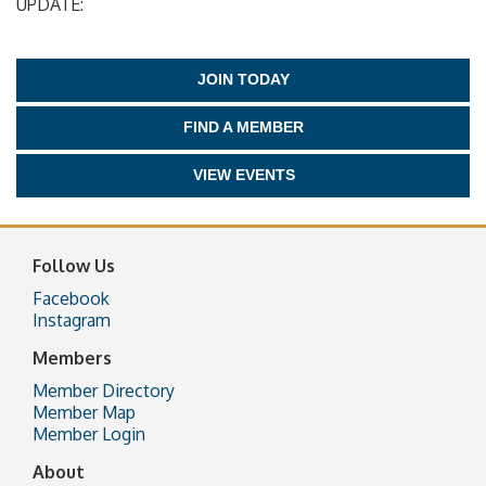
UPDATE:
JOIN TODAY
FIND A MEMBER
VIEW EVENTS
Follow Us
Facebook
Instagram
Members
Member Directory
Member Map
Member Login
About