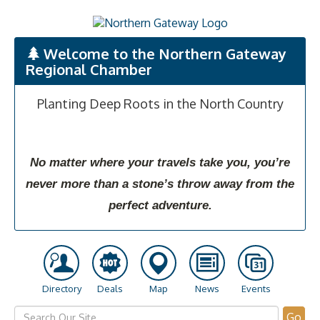
Welcome to the Northern Gateway
Regional Chamber
Planting Deep Roots in the North Country
No matter where your travels take you, you’re
never more than a stone’s throw away from the
perfect adventure.
Directory
Deals
Map
News
Events
Go