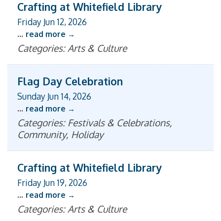
Crafting at Whitefield Library
Friday Jun 12, 2026
...
read more
Categories: Arts & Culture
Flag Day Celebration
Sunday Jun 14, 2026
...
read more
Categories: Festivals & Celebrations,
Community, Holiday
Crafting at Whitefield Library
Friday Jun 19, 2026
...
read more
Categories: Arts & Culture