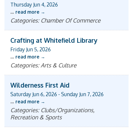
Thursday Jun 4, 2026
...
read more
Categories: Chamber Of Commerce
Crafting at Whitefield Library
Friday Jun 5, 2026
...
read more
Categories: Arts & Culture
Wilderness First Aid
Saturday Jun 6, 2026
-
Sunday Jun 7, 2026
...
read more
Categories: Clubs/Organizations,
Recreation & Sports