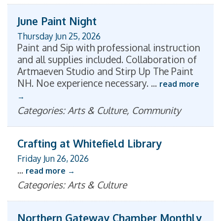
June Paint Night
Thursday Jun 25, 2026
Paint and Sip with professional instruction
and all supplies included. Collaboration of
Artmaeven Studio and Stirp Up The Paint
NH. Noe experience necessary.
...
read more
Categories: Arts & Culture, Community
Crafting at Whitefield Library
Friday Jun 26, 2026
...
read more
Categories: Arts & Culture
Northern Gateway Chamber Monthly