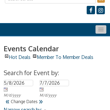
Togg
navig
Events Calendar
Hot Deals
Member To Member Deals
Search for Event by:
M/d/yyyy
M/d/yyyy
«
»
Change Dates
Narrow search by: