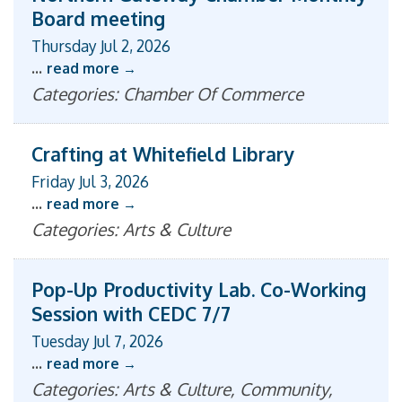
Board meeting
Thursday Jul 2, 2026
...
read more
Categories: Chamber Of Commerce
Crafting at Whitefield Library
Friday Jul 3, 2026
...
read more
Categories: Arts & Culture
Pop-Up Productivity Lab. Co-Working
Session with CEDC 7/7
Tuesday Jul 7, 2026
...
read more
Categories: Arts & Culture, Community,