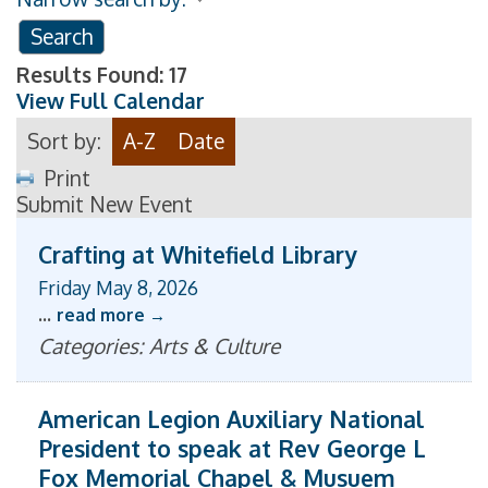
Results Found:
17
View Full Calendar
Sort by:
A-Z
Date
Print
Submit New Event
Crafting at Whitefield Library
Friday May 8, 2026
...
read more
Categories: Arts & Culture
American Legion Auxiliary National
President to speak at Rev George L
Fox Memorial Chapel & Musuem