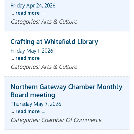
Friday Apr 24, 2026
...
read more
Categories: Arts & Culture
Crafting at Whitefield Library
Friday May 1, 2026
...
read more
Categories: Arts & Culture
Northern Gateway Chamber Monthly
Board meeting
Thursday May 7, 2026
...
read more
Categories: Chamber Of Commerce