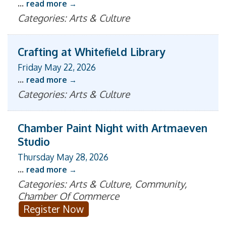
...
read more
Categories: Arts & Culture
Crafting at Whitefield Library
Friday May 22, 2026
...
read more
Categories: Arts & Culture
Chamber Paint Night with Artmaeven
Studio
Thursday May 28, 2026
...
read more
Categories: Arts & Culture, Community,
Chamber Of Commerce
Register Now