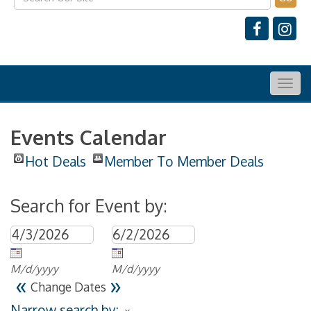
Togg
navig
Events Calendar
Hot Deals
Member To Member Deals
Search for Event by:
M/d/yyyy
M/d/yyyy
«
»
Change Dates
Narrow search by: