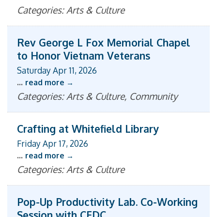
Categories: Arts & Culture
Rev George L Fox Memorial Chapel
to Honor Vietnam Veterans
Saturday Apr 11, 2026
...
read more
Categories: Arts & Culture, Community
Crafting at Whitefield Library
Friday Apr 17, 2026
...
read more
Categories: Arts & Culture
Pop-Up Productivity Lab. Co-Working
Session with CEDC