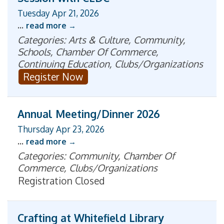
Tuesday Apr 21, 2026
...
read more
Categories: Arts & Culture, Community,
Schools, Chamber Of Commerce,
Continuing Education, Clubs/Organizations
Register Now
Annual Meeting/Dinner 2026
Thursday Apr 23, 2026
...
read more
Categories: Community, Chamber Of
Commerce, Clubs/Organizations
Registration Closed
Crafting at Whitefield Library