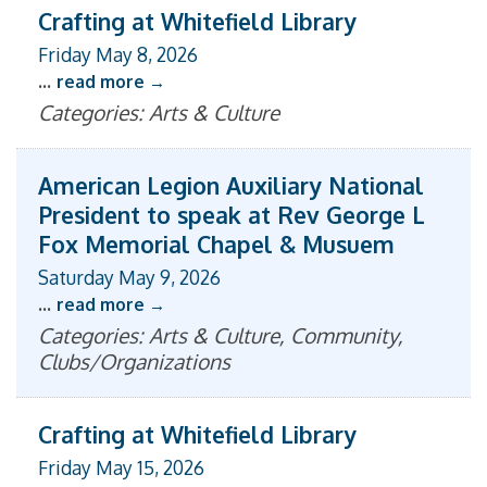
Crafting at Whitefield Library
Friday May 8, 2026
...
read more
Categories: Arts & Culture
American Legion Auxiliary National
President to speak at Rev George L
Fox Memorial Chapel & Musuem
Saturday May 9, 2026
...
read more
Categories: Arts & Culture, Community,
Clubs/Organizations
Crafting at Whitefield Library
Friday May 15, 2026