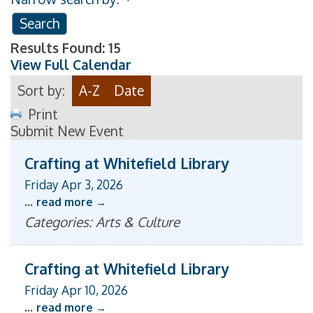
Results Found:
15
View Full Calendar
Sort by:
A-Z
Date
Print
Submit New Event
Crafting at Whitefield Library
Friday Apr 3, 2026
...
read more
Categories: Arts & Culture
Crafting at Whitefield Library
Friday Apr 10, 2026
...
read more