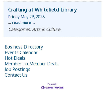
Crafting at Whitefield Library
Friday May 29, 2026
...
read more
Categories: Arts & Culture
Business Directory
Events Calendar
Hot Deals
Member To Member Deals
Job Postings
Contact Us