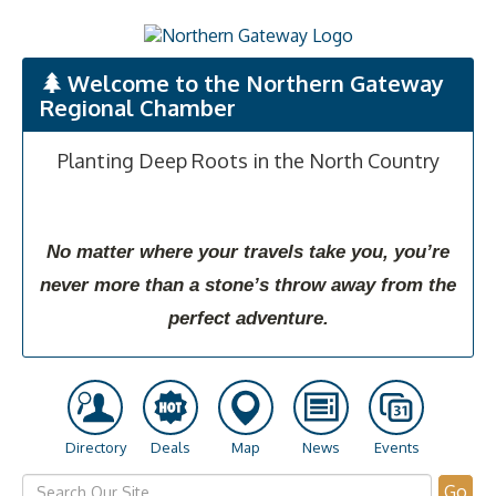
Welcome to the Northern Gateway
Regional Chamber
Planting Deep Roots in the North Country
No matter where your travels take you, you’re
never more than a stone’s throw away from the
perfect adventure.
Directory
Deals
Map
News
Events
Go