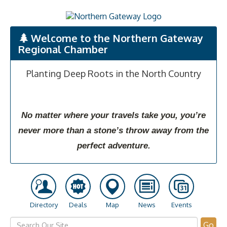
Welcome to the Northern Gateway
Regional Chamber
Planting Deep Roots in the North Country
No matter where your travels take you, you’re
never more than a stone’s throw away from the
perfect adventure.
Directory
Deals
Map
News
Events
Go