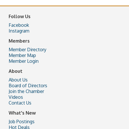
Follow Us
Facebook
Instagram
Members
Member Directory
Member Map
Member Login
About
About Us
Board of Directors
Join the Chamber
Videos
Contact Us
What's New
Job Postings
Hot Deals