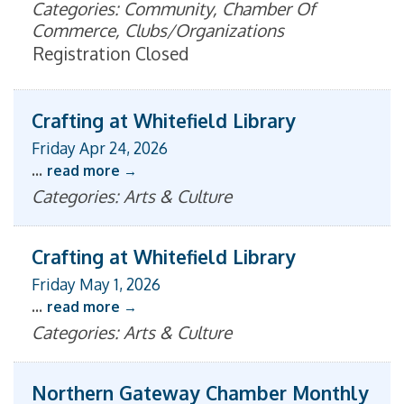
Categories: Community, Chamber Of
Commerce, Clubs/Organizations
Registration Closed
Crafting at Whitefield Library
Friday Apr 24, 2026
...
read more
Categories: Arts & Culture
Crafting at Whitefield Library
Friday May 1, 2026
...
read more
Categories: Arts & Culture
Northern Gateway Chamber Monthly