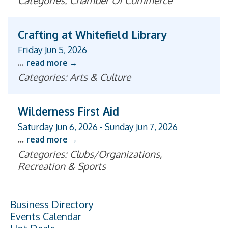
Categories: Chamber Of Commerce
Crafting at Whitefield Library
Friday Jun 5, 2026
...
read more
Categories: Arts & Culture
Wilderness First Aid
Saturday Jun 6, 2026
-
Sunday Jun 7, 2026
...
read more
Categories: Clubs/Organizations,
Recreation & Sports
Business Directory
Events Calendar