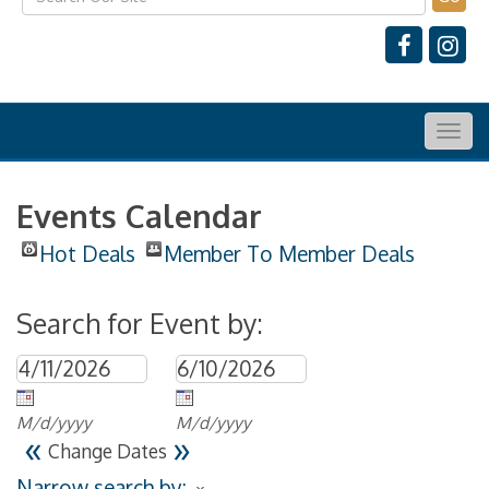
Togg
navig
Events Calendar
Hot Deals
Member To Member Deals
Search for Event by:
M/d/yyyy
M/d/yyyy
«
»
Change Dates
Narrow search by: