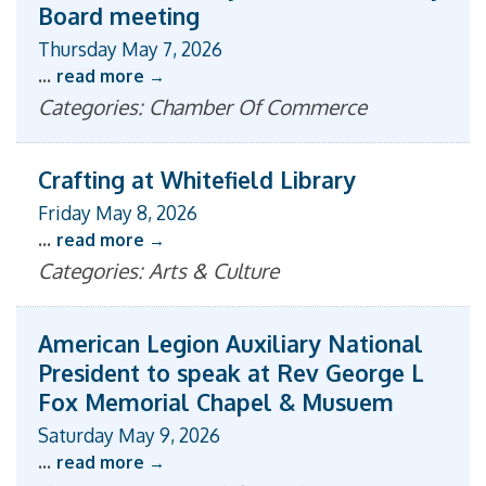
Board meeting
Thursday May 7, 2026
...
read more
Categories: Chamber Of Commerce
Crafting at Whitefield Library
Friday May 8, 2026
...
read more
Categories: Arts & Culture
American Legion Auxiliary National
President to speak at Rev George L
Fox Memorial Chapel & Musuem
Saturday May 9, 2026
...
read more