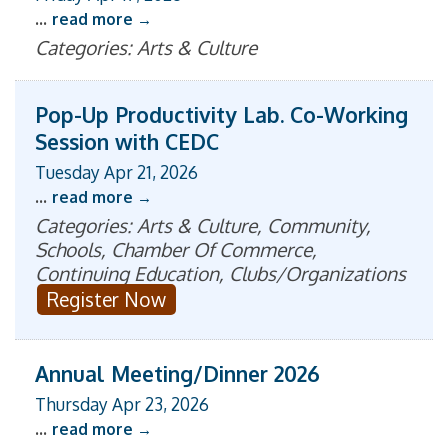
...
read more
Categories: Arts & Culture
Pop-Up Productivity Lab. Co-Working
Session with CEDC
Tuesday Apr 21, 2026
...
read more
Categories: Arts & Culture, Community,
Schools, Chamber Of Commerce,
Continuing Education, Clubs/Organizations
Register Now
Annual Meeting/Dinner 2026
Thursday Apr 23, 2026
...
read more