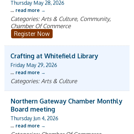
Thursday May 28, 2026
...
read more
Categories: Arts & Culture, Community,
Chamber Of Commerce
Register Now
Crafting at Whitefield Library
Friday May 29, 2026
...
read more
Categories: Arts & Culture
Northern Gateway Chamber Monthly
Board meeting
Thursday Jun 4, 2026
...
read more