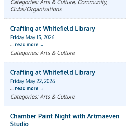
Categories: Arts & Culture, Community,
Clubs/Organizations
Crafting at Whitefield Library
Friday May 15, 2026
...
read more
Categories: Arts & Culture
Crafting at Whitefield Library
Friday May 22, 2026
...
read more
Categories: Arts & Culture
Chamber Paint Night with Artmaeven
Studio