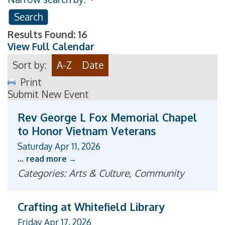
Results Found:
16
View Full Calendar
Sort by:
A-Z
Date
Print
Submit New Event
Rev George L Fox Memorial Chapel
to Honor Vietnam Veterans
Saturday Apr 11, 2026
...
read more
Categories: Arts & Culture, Community
Crafting at Whitefield Library
Friday Apr 17, 2026