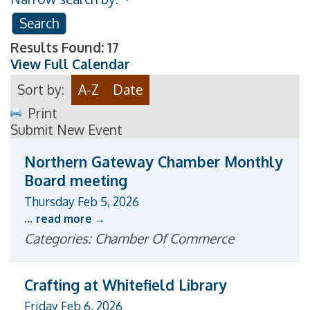
Results Found:
17
View Full Calendar
Sort by:
A-Z
Date
Print
Submit New Event
Northern Gateway Chamber Monthly
Board meeting
Thursday Feb 5, 2026
...
read more
Categories: Chamber Of Commerce
Crafting at Whitefield Library
Friday Feb 6, 2026