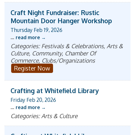
Craft Night Fundraiser: Rustic
Mountain Door Hanger Workshop
Thursday Feb 19, 2026
...
read more
Categories: Festivals & Celebrations, Arts &
Culture, Community, Chamber Of
Commerce, Clubs/Organizations
Register Now
Crafting at Whitefield Library
Friday Feb 20, 2026
...
read more
Categories: Arts & Culture