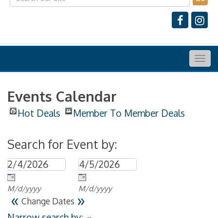
Togg
navig
Events Calendar
Hot Deals
Member To Member Deals
Search for Event by:
M/d/yyyy
M/d/yyyy
«
»
Change Dates
Narrow search by: