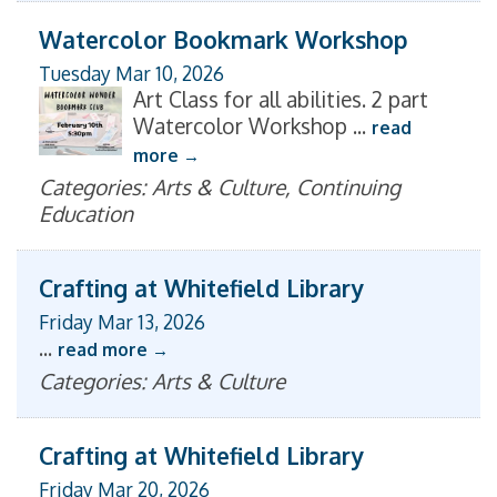
Watercolor Bookmark Workshop
Tuesday Mar 10, 2026
Art Class for all abilities. 2 part
Watercolor Workshop
...
read
more
Categories: Arts & Culture, Continuing
Education
Crafting at Whitefield Library
Friday Mar 13, 2026
...
read more
Categories: Arts & Culture
Crafting at Whitefield Library
Friday Mar 20, 2026