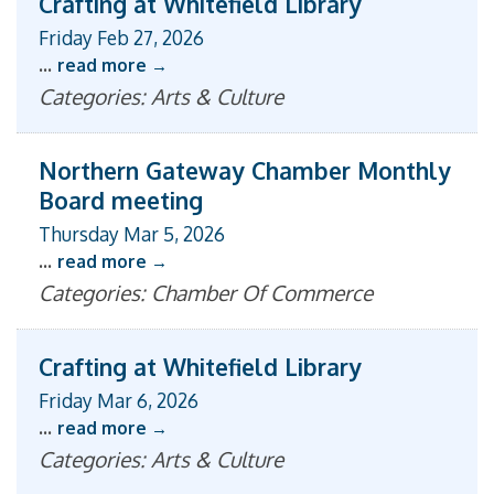
Crafting at Whitefield Library
Friday Feb 27, 2026
...
read more
Categories: Arts & Culture
Northern Gateway Chamber Monthly
Board meeting
Thursday Mar 5, 2026
...
read more
Categories: Chamber Of Commerce
Crafting at Whitefield Library
Friday Mar 6, 2026
...
read more
Categories: Arts & Culture