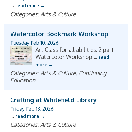
...
read more
Categories: Arts & Culture
Watercolor Bookmark Workshop
Tuesday Feb 10, 2026
Art Class for all abilities. 2 part
Watercolor Workshop
...
read
more
Categories: Arts & Culture, Continuing
Education
Crafting at Whitefield Library
Friday Feb 13, 2026
...
read more
Categories: Arts & Culture