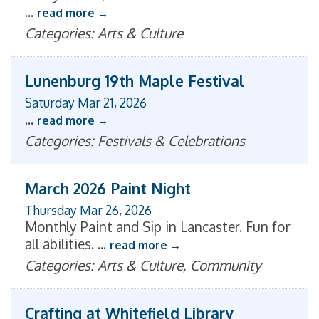
...
read more
Categories: Arts & Culture
Lunenburg 19th Maple Festival
Saturday Mar 21, 2026
...
read more
Categories: Festivals & Celebrations
March 2026 Paint Night
Thursday Mar 26, 2026
Monthly Paint and Sip in Lancaster. Fun for
all abilities.
...
read more
Categories: Arts & Culture, Community
Crafting at Whitefield Library