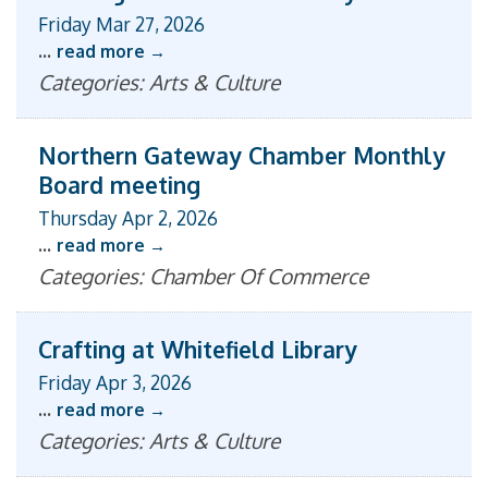
Friday Mar 27, 2026
...
read more
Categories: Arts & Culture
Northern Gateway Chamber Monthly
Board meeting
Thursday Apr 2, 2026
...
read more
Categories: Chamber Of Commerce
Crafting at Whitefield Library
Friday Apr 3, 2026
...
read more
Categories: Arts & Culture