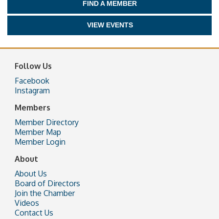
FIND A MEMBER
VIEW EVENTS
Follow Us
Facebook
Instagram
Members
Member Directory
Member Map
Member Login
About
About Us
Board of Directors
Join the Chamber
Videos
Contact Us