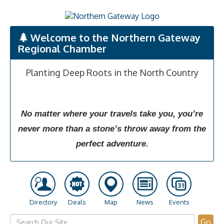
Welcome to the Northern Gateway
Regional Chamber
Planting Deep Roots in the North Country
No matter where your travels take you, you’re
never more than a stone’s throw away from the
perfect adventure.
Directory
Deals
Map
News
Events
Go