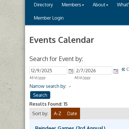
Directory
Members
About
What
Member Login
Events Calendar
Search for Event by:
«
C
M/d/yyyy
M/d/yyyy
Narrow search by:
Results Found:
15
Sort by:
A-Z
Date
Reindeer Games (3rd Annual)