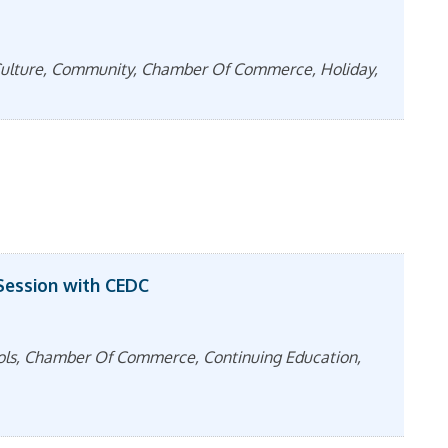
& Culture, Community, Chamber Of Commerce, Holiday,
Session with CEDC
ools, Chamber Of Commerce, Continuing Education,