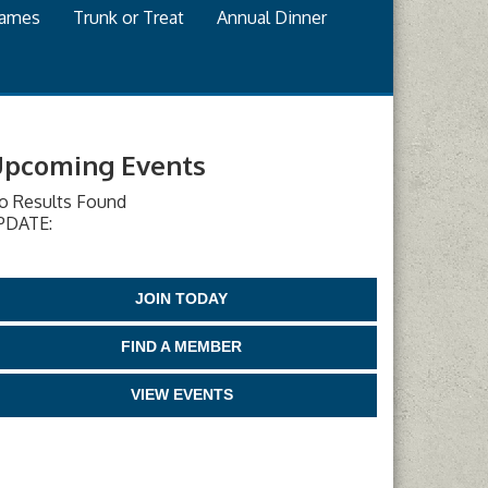
games
Trunk or Treat
Annual Dinner
pcoming Events
o Results Found
PDATE:
JOIN TODAY
FIND A MEMBER
VIEW EVENTS