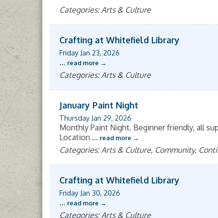
Categories: Arts & Culture
Crafting at Whitefield Library
Friday Jan 23, 2026
...
read more
Categories: Arts & Culture
January Paint Night
Thursday Jan 29, 2026
Monthly Paint Night. Beginner friendly, all su
Location
...
read more
Categories: Arts & Culture, Community, Cont
Crafting at Whitefield Library
Friday Jan 30, 2026
...
read more
Categories: Arts & Culture