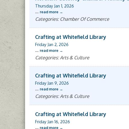
Thursday Jan 1, 2026
...
read more
Categories: Chamber Of Commerce
Crafting at Whitefield Library
Friday Jan 2, 2026
...
read more
Categories: Arts & Culture
Crafting at Whitefield Library
Friday Jan 9, 2026
...
read more
Categories: Arts & Culture
Crafting at Whitefield Library
Friday Jan 16, 2026
...
read more