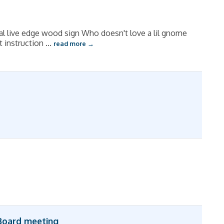
al live edge wood sign Who doesn't love a lil gnome
t instruction
...
read more
Board meeting