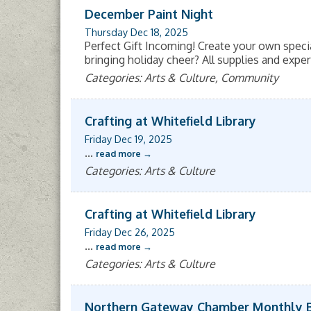
December Paint Night
Thursday Dec 18, 2025
Perfect Gift Incoming! Create your own speci
bringing holiday cheer? All supplies and exper
Categories: Arts & Culture, Community
Crafting at Whitefield Library
Friday Dec 19, 2025
...
read more
Categories: Arts & Culture
Crafting at Whitefield Library
Friday Dec 26, 2025
...
read more
Categories: Arts & Culture
Northern Gateway Chamber Monthly 