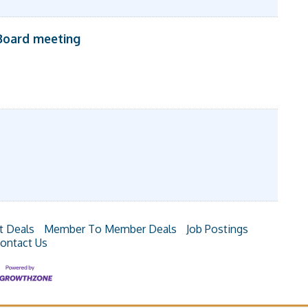
Board meeting
t Deals
Member To Member Deals
Job Postings
ontact Us