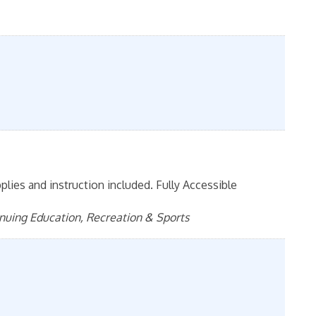
pplies and instruction included. Fully Accessible
inuing Education, Recreation & Sports