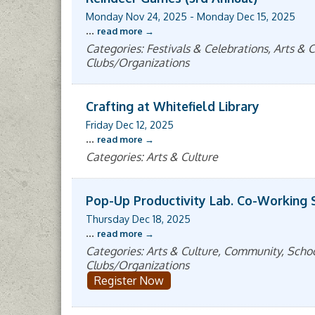
Monday Nov 24, 2025
-
Monday Dec 15, 2025
...
read more
Categories: Festivals & Celebrations, Arts 
Clubs/Organizations
Crafting at Whitefield Library
Friday Dec 12, 2025
...
read more
Categories: Arts & Culture
Pop-Up Productivity Lab. Co-Working 
Thursday Dec 18, 2025
...
read more
Categories: Arts & Culture, Community, Sch
Clubs/Organizations
Register Now