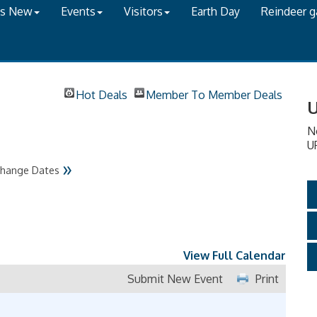
's New
Events
Visitors
Earth Day
Reindeer 
Hot Deals
Member To Member Deals
U
N
U
»
hange Dates
View Full Calendar
Submit New Event
Print