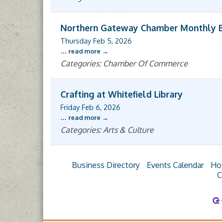
Northern Gateway Chamber Monthly 
Thursday Feb 5, 2026
...
read more
Categories: Chamber Of Commerce
Crafting at Whitefield Library
Friday Feb 6, 2026
...
read more
Categories: Arts & Culture
Business Directory
Events Calendar
Ho
C