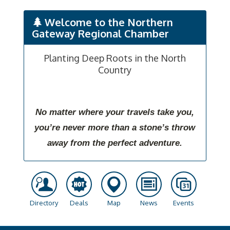
Welcome to the Northern
Gateway Regional Chamber
Planting Deep Roots in the North
Country
No matter where your travels take you,
you’re never more than a stone’s throw
away from the perfect adventure.
Directory
Deals
Map
News
Events