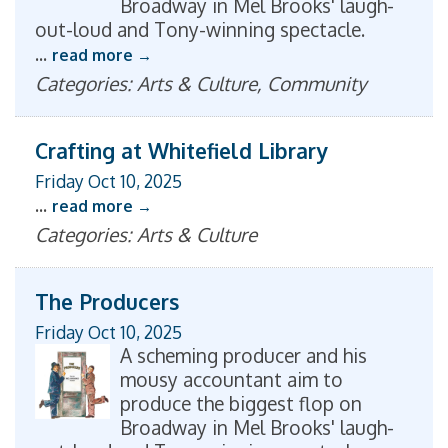
Broadway in Mel Brooks' laugh-
out-loud and Tony-winning spectacle.
...
read more
Categories: Arts & Culture, Community
Crafting at Whitefield Library
Friday Oct 10, 2025
...
read more
Categories: Arts & Culture
The Producers
Friday Oct 10, 2025
A scheming producer and his
mousy accountant aim to
produce the biggest flop on
Broadway in Mel Brooks' laugh-