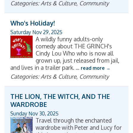
Categories: Arts & Culture, Community
Who's Holiday!
Saturday Nov 29, 2025
A wildly funny adults-only
comedy about THE GRINCH's
Cindy Lou Who who is now all
grown up, just released from jail,
and lives in a trailer park.
...
read more
Categories: Arts & Culture, Community
THE LION, THE WITCH, AND THE
WARDROBE
Sunday Nov 30, 2025
Travel through the enchanted
wardrobe with Peter and Lucy for