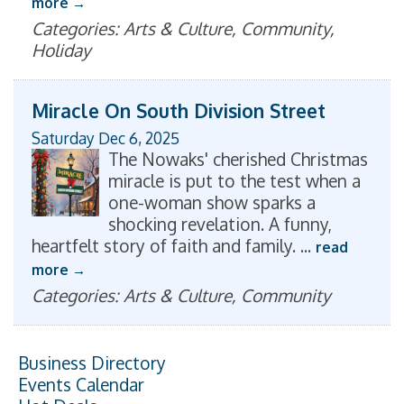
more
Categories: Arts & Culture, Community,
Holiday
Miracle On South Division Street
Saturday Dec 6, 2025
The Nowaks' cherished Christmas
miracle is put to the test when a
one-woman show sparks a
shocking revelation. A funny,
heartfelt story of faith and family.
...
read
more
Categories: Arts & Culture, Community
Business Directory
Events Calendar