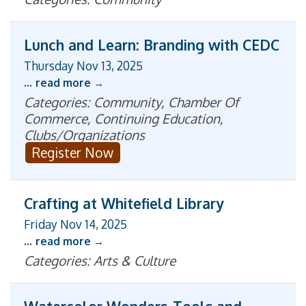
Lunch and Learn: Branding with CEDC
Thursday Nov 13, 2025
...
read more
Categories: Community, Chamber Of
Commerce, Continuing Education,
Clubs/Organizations
Register Now
Crafting at Whitefield Library
Friday Nov 14, 2025
...
read more
Categories: Arts & Culture