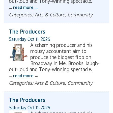
out-loud and Tony-winning spectacle.
...
read more
Categories: Arts & Culture, Community
The Producers
Saturday Oct 11, 2025
A scheming producer and his
mousy accountant aim to
produce the biggest flop on
Broadway in Mel Brooks' laugh-
out-loud and Tony-winning spectacle.
...
read more
Categories: Arts & Culture, Community
The Producers
Saturday Oct 11, 2025