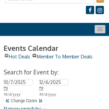
Togg
navig
Events Calendar
Hot Deals
Member To Member Deals
Search for Event by:
M/d/yyyy
M/d/yyyy
«
»
Change Dates
Narrow search by: