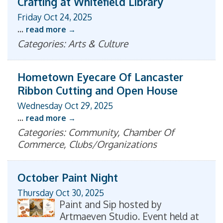
Crafting at Whitefield Library
Friday Oct 24, 2025
...
read more
Categories: Arts & Culture
Hometown Eyecare Of Lancaster
Ribbon Cutting and Open House
Wednesday Oct 29, 2025
...
read more
Categories: Community, Chamber Of
Commerce, Clubs/Organizations
October Paint Night
Thursday Oct 30, 2025
Paint and Sip hosted by
Artmaeven Studio. Event held at