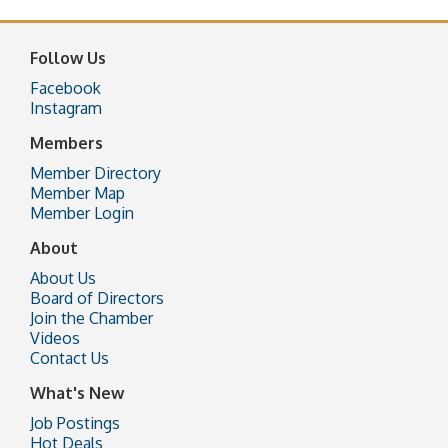
Follow Us
Facebook
Instagram
Members
Member Directory
Member Map
Member Login
About
About Us
Board of Directors
Join the Chamber
Videos
Contact Us
What's New
Job Postings
Hot Deals