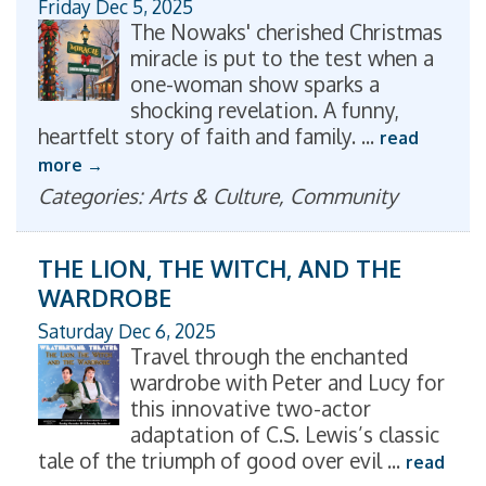
Friday Dec 5, 2025
The Nowaks' cherished Christmas
miracle is put to the test when a
one-woman show sparks a
shocking revelation. A funny,
heartfelt story of faith and family.
...
read
more
Categories: Arts & Culture, Community
THE LION, THE WITCH, AND THE
WARDROBE
Saturday Dec 6, 2025
Travel through the enchanted
wardrobe with Peter and Lucy for
this innovative two-actor
adaptation of C.S. Lewis’s classic
tale of the triumph of good over evil
...
read