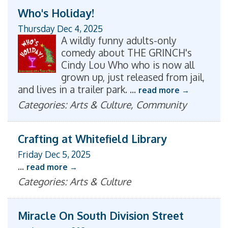
Who's Holiday!
Thursday Dec 4, 2025
A wildly funny adults-only
comedy about THE GRINCH's
Cindy Lou Who who is now all
grown up, just released from jail,
and lives in a trailer park.
...
read more
Categories: Arts & Culture, Community
Crafting at Whitefield Library
Friday Dec 5, 2025
...
read more
Categories: Arts & Culture
Miracle On South Division Street