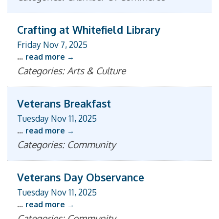
Crafting at Whitefield Library
Friday Nov 7, 2025
...
read more
Categories: Arts & Culture
Veterans Breakfast
Tuesday Nov 11, 2025
...
read more
Categories: Community
Veterans Day Observance
Tuesday Nov 11, 2025
...
read more
Categories: Community