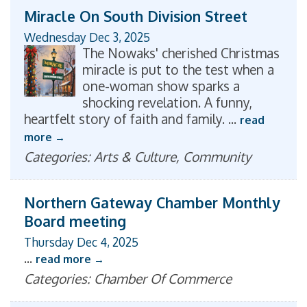
Miracle On South Division Street
Wednesday Dec 3, 2025
The Nowaks' cherished Christmas
miracle is put to the test when a
one-woman show sparks a
shocking revelation. A funny,
heartfelt story of faith and family.
...
read
more
Categories: Arts & Culture, Community
Northern Gateway Chamber Monthly
Board meeting
Thursday Dec 4, 2025
...
read more
Categories: Chamber Of Commerce