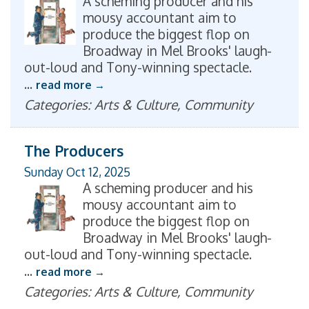
A scheming producer and his
mousy accountant aim to
produce the biggest flop on
Broadway in Mel Brooks' laugh-
out-loud and Tony-winning spectacle.
...
read more
Categories: Arts & Culture, Community
The Producers
Sunday Oct 12, 2025
A scheming producer and his
mousy accountant aim to
produce the biggest flop on
Broadway in Mel Brooks' laugh-
out-loud and Tony-winning spectacle.
...
read more
Categories: Arts & Culture, Community