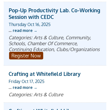
Pop-Up Productivity Lab. Co-Working
Session with CEDC
Thursday Oct 16, 2025
...
read more
Categories: Arts & Culture, Community,
Schools, Chamber Of Commerce,
Continuing Education, Clubs/Organizations
Register Now
Crafting at Whitefield Library
Friday Oct 17, 2025
...
read more
Categories: Arts & Culture