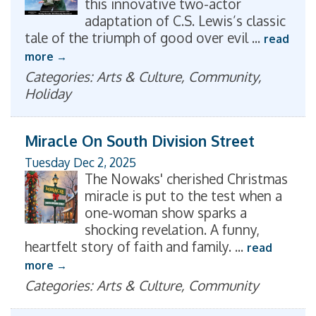
this innovative two-actor
adaptation of C.S. Lewis’s classic
tale of the triumph of good over evil
...
read
more
Categories: Arts & Culture, Community,
Holiday
Miracle On South Division Street
Tuesday Dec 2, 2025
The Nowaks' cherished Christmas
miracle is put to the test when a
one-woman show sparks a
shocking revelation. A funny,
heartfelt story of faith and family.
...
read
more
Categories: Arts & Culture, Community