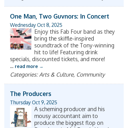
One Man, Two Guvnors: In Concert
Wednesday Oct 8, 2025
Enjoy this Fab Four band as they
bring the skiffle-inspired
soundtrack of the Tony-winning
hit to life! Featuring drink
specials, discounted tickets, and more!
...
read more
Categories: Arts & Culture, Community
The Producers
Thursday Oct 9, 2025
A scheming producer and his
mousy accountant aim to
produce the biggest flop on