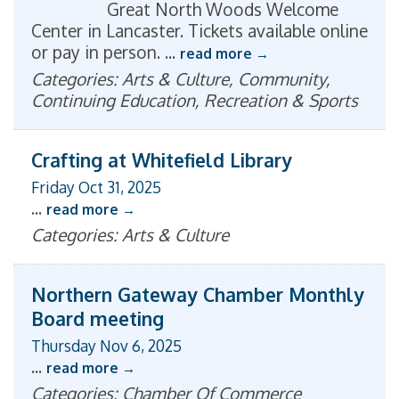
Great North Woods Welcome
Center in Lancaster. Tickets available online
or pay in person.
...
read more
Categories: Arts & Culture, Community,
Continuing Education, Recreation & Sports
Crafting at Whitefield Library
Friday Oct 31, 2025
...
read more
Categories: Arts & Culture
Northern Gateway Chamber Monthly
Board meeting
Thursday Nov 6, 2025
...
read more
Categories: Chamber Of Commerce