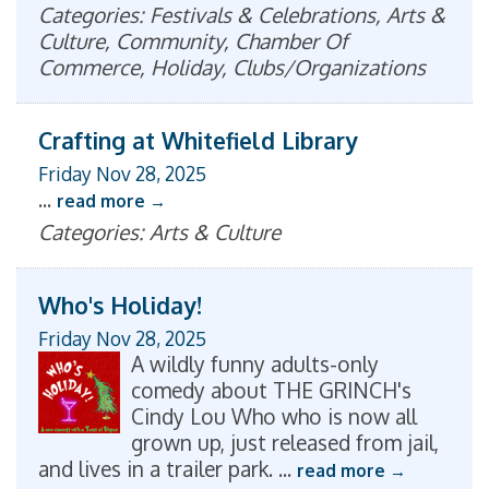
Categories: Festivals & Celebrations, Arts &
Culture, Community, Chamber Of
Commerce, Holiday, Clubs/Organizations
Crafting at Whitefield Library
Friday Nov 28, 2025
...
read more
Categories: Arts & Culture
Who's Holiday!
Friday Nov 28, 2025
A wildly funny adults-only
comedy about THE GRINCH's
Cindy Lou Who who is now all
grown up, just released from jail,
and lives in a trailer park.
...
read more