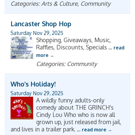
Categories: Arts & Culture, Community
Lancaster Shop Hop
Saturday Nov 29, 2025
Shopping, Giveaways, Music,
Raffles, Discounts, Specials
...
read
more
Categories: Community
Who's Holiday!
Saturday Nov 29, 2025
A wildly funny adults-only
comedy about THE GRINCH's
Cindy Lou Who who is now all
grown up, just released from jail,
and lives in a trailer park.
...
read more