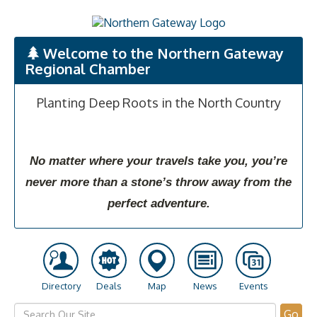
Welcome to the Northern Gateway
Regional Chamber
Planting Deep Roots in the North Country
No matter where your travels take you, you’re
never more than a stone’s throw away from the
perfect adventure.
Directory
Deals
Map
News
Events
Go