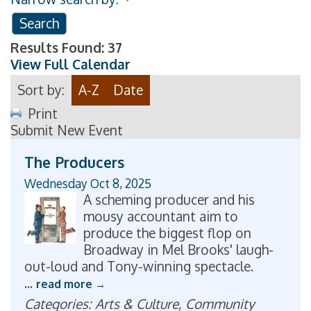
Results Found:
37
View Full Calendar
Sort by:
A-Z
Date
Print
Submit New Event
The Producers
Wednesday Oct 8, 2025
A scheming producer and his
mousy accountant aim to
produce the biggest flop on
Broadway in Mel Brooks' laugh-
out-loud and Tony-winning spectacle.
...
read more
Categories: Arts & Culture, Community