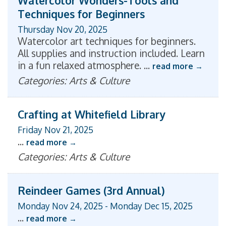
Watercolor Wonders-Tools and
Techniques for Beginners
Thursday Nov 20, 2025
Watercolor art techniques for beginners.
All supplies and instruction included. Learn
in a fun relaxed atmosphere.
...
read more
Categories: Arts & Culture
Crafting at Whitefield Library
Friday Nov 21, 2025
...
read more
Categories: Arts & Culture
Reindeer Games (3rd Annual)
Monday Nov 24, 2025
-
Monday Dec 15, 2025
...
read more