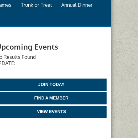
games
Trunk or Treat
Annual Dinner
pcoming Events
o Results Found
PDATE:
JOIN TODAY
FIND A MEMBER
VIEW EVENTS