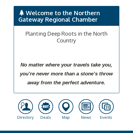
Welcome to the Northern
Gateway Regional Chamber
Planting Deep Roots in the North
Country
No matter where your travels take you,
you’re never more than a stone’s throw
away from the perfect adventure.
Directory
Deals
Map
News
Events