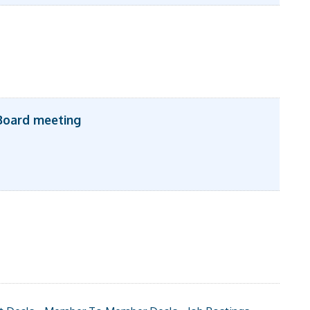
Board meeting