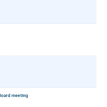
Board meeting