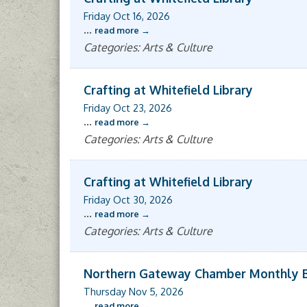
Friday Oct 16, 2026
...
read more
Categories: Arts & Culture
Crafting at Whitefield Library
Friday Oct 23, 2026
...
read more
Categories: Arts & Culture
Crafting at Whitefield Library
Friday Oct 30, 2026
...
read more
Categories: Arts & Culture
Northern Gateway Chamber Monthly 
Thursday Nov 5, 2026
...
read more