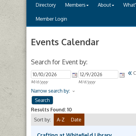
Directory
Members
About
What
Member Login
Events Calendar
Search for Event by:
«
C
M/d/yyyy
M/d/yyyy
Narrow search by:
Results Found:
10
Sort by:
A-Z
Date
Crafting at Whitefield Library