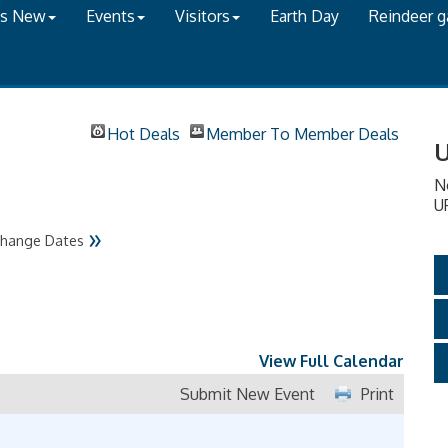
's New
Events
Visitors
Earth Day
Reindeer 
Hot Deals
Member To Member Deals
U
N
U
»
hange Dates
View Full Calendar
Submit New Event
Print