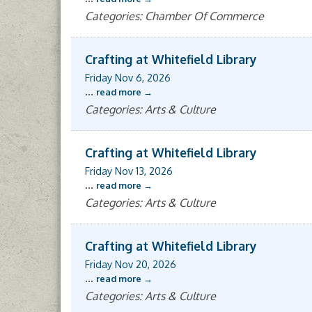
Categories: Chamber Of Commerce
Crafting at Whitefield Library
Friday Nov 6, 2026
...
read more
Categories: Arts & Culture
Crafting at Whitefield Library
Friday Nov 13, 2026
...
read more
Categories: Arts & Culture
Crafting at Whitefield Library
Friday Nov 20, 2026
...
read more
Categories: Arts & Culture