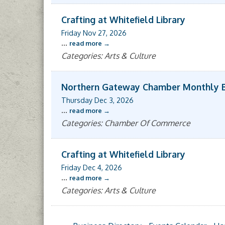
Crafting at Whitefield Library
Friday Nov 27, 2026
...
read more
Categories: Arts & Culture
Northern Gateway Chamber Monthly 
Thursday Dec 3, 2026
...
read more
Categories: Chamber Of Commerce
Crafting at Whitefield Library
Friday Dec 4, 2026
...
read more
Categories: Arts & Culture